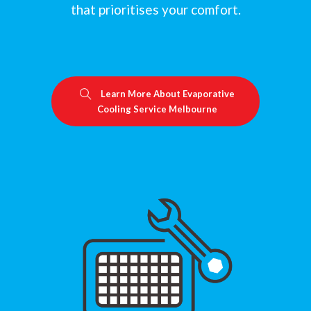
that prioritises your comfort.
Learn More About Evaporative
Cooling Service Melbourne