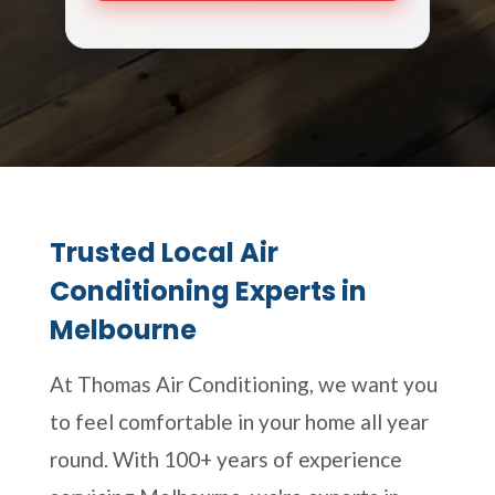
Trusted Local Air
Conditioning Experts in
Melbourne
At Thomas Air Conditioning, we want you
to feel comfortable in your home all year
round. With 100+ years of experience