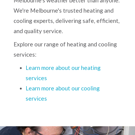
Melbourne's weather better than anyone.
We're Melbourne's trusted heating and
cooling experts, delivering safe, efficient,
and quality service.
Explore our range of heating and cooling
services:
Learn more about our heating
services
Learn more about our cooling
services