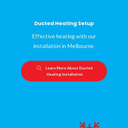
Ducted Heating Setup
Effective heating with our
installation in Melbourne.
Learn More About Ducted
Heating Installation