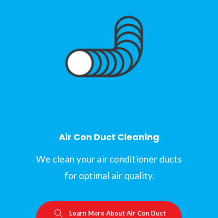
Air Con Duct Cleaning
We clean your air conditioner ducts
for optimal air quality.
Learn More About Air Con Duct