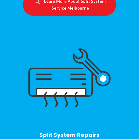
Learn More About Split System
Service Melbourne
Split System Repairs