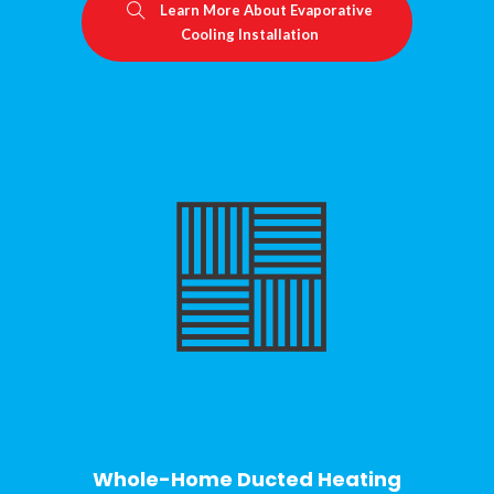
Learn More About Evaporative
Cooling Installation
Whole-Home Ducted Heating