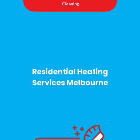
Cleaning
Residential Heating
Services Melbourne