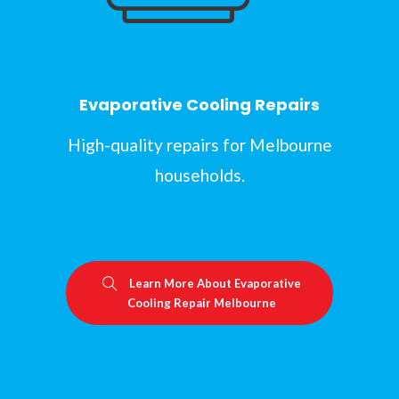
Evaporative Cooling Repairs
High-quality repairs for Melbourne
households.
Learn More About Evaporative
Cooling Repair Melbourne