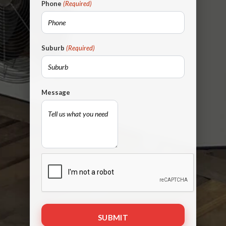
Phone
(Required)
Suburb
(Required)
Message
CAPTCHA