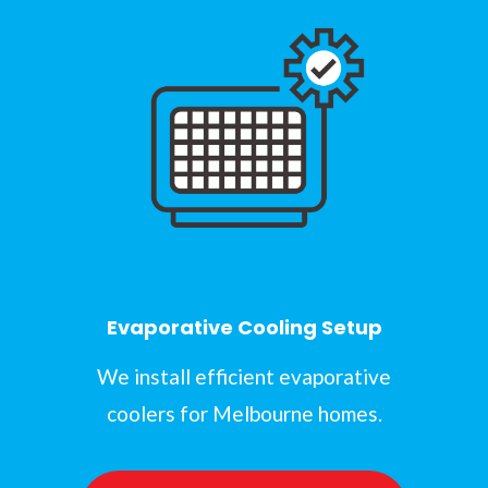
Evaporative Cooling Setup
We install efficient evaporative
coolers for Melbourne homes.