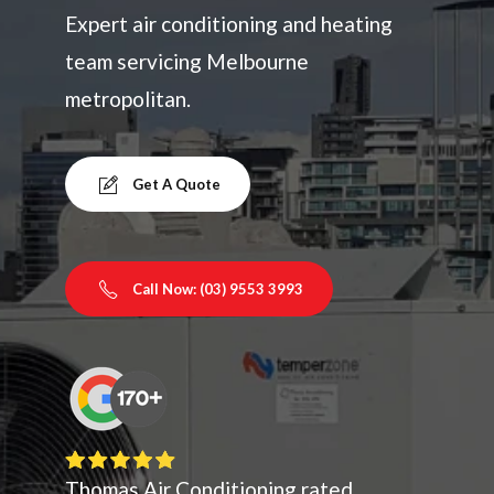
Expert air conditioning and heating
team servicing Melbourne
metropolitan.
Get A Quote
Call Now: (03) 9553 3993
Thomas Air Conditioning rated