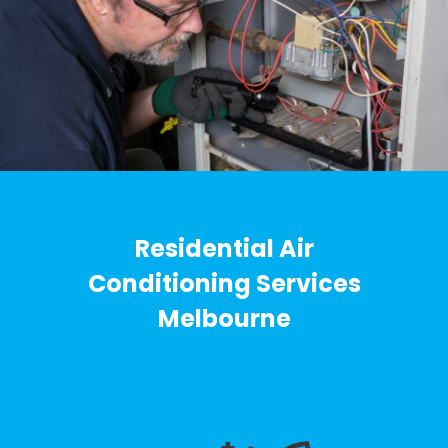
Residential Air
Conditioning Services
Melbourne