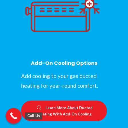
Add-On Cooling Options
Add cooling to your gas ducted
heating for year-round comfort.
Learn More About Ducted
Heating With Add-On Cooling
Call Us