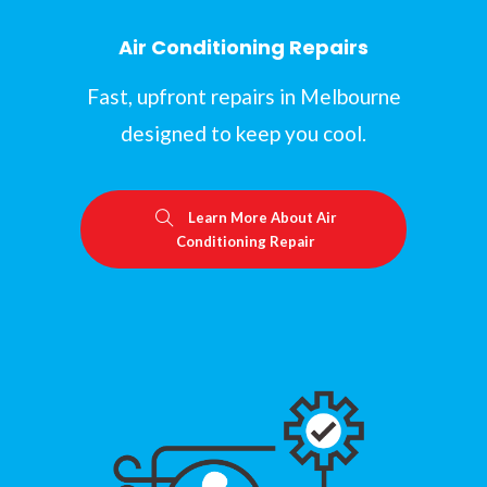
Air Conditioning Repairs
Fast, upfront repairs in Melbourne
designed to keep you cool.
Learn More About Air
Conditioning Repair