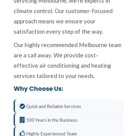
servicing Melbourne, we're experts in
climate control. Our customer-focused
approach means we ensure your
satisfaction every step of the way.
Our highly recommended Melbourne team
are a call away. We provide cost-
effective air conditioning and heating
services tailored to your needs.
Why Choose Us:
Quick and Reliable Services
100 Years in the Business
Highly Experienced Team