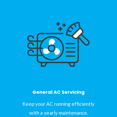
General AC Servicing
Keep your AC running efficiently
with a yearly maintenance.