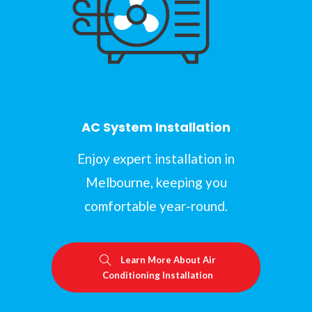
AC System Installation
Enjoy expert installation in
Melbourne, keeping you
comfortable year-round.
Learn More About Air
Conditioning Installation