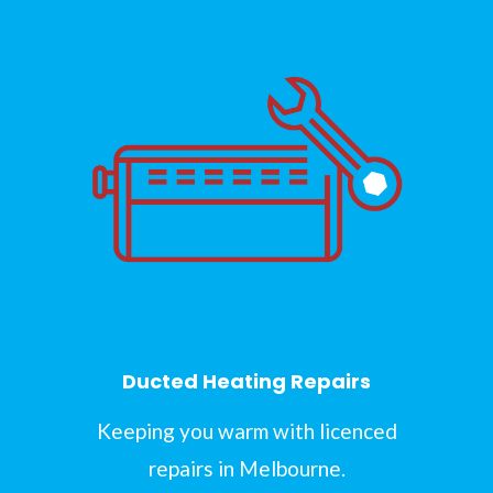
Ducted Heating Repairs
Keeping you warm with licenced
repairs in Melbourne.