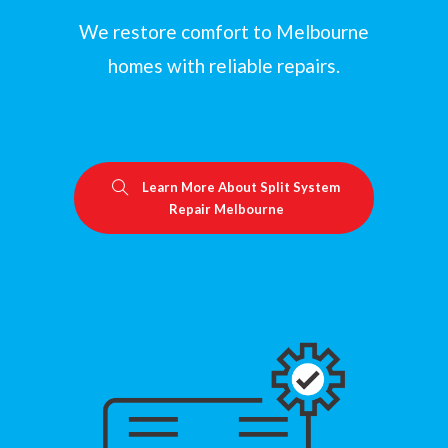
We restore comfort to Melbourne
homes with reliable repairs.
Learn More About Split System
Repair Melbourne