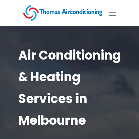
Air Conditioning
& Heating
Services in
Melbourne