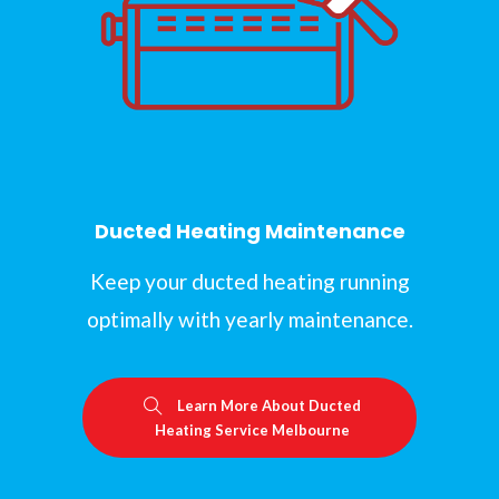
Ducted Heating Maintenance
Keep your ducted heating running
optimally with yearly maintenance.
Learn More About Ducted
Heating Service Melbourne