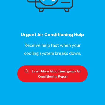
Urgent Air Conditioning Help
Receive help fast when your
cooling system breaks down.
Learn More About Emergency Air
Conditioning Repair