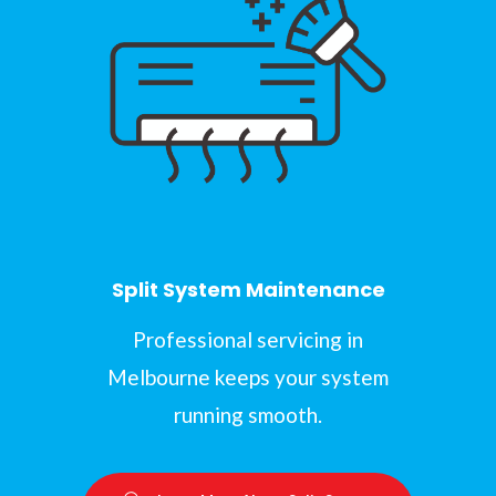
Split System Maintenance
Professional servicing in
Melbourne keeps your system
running smooth.