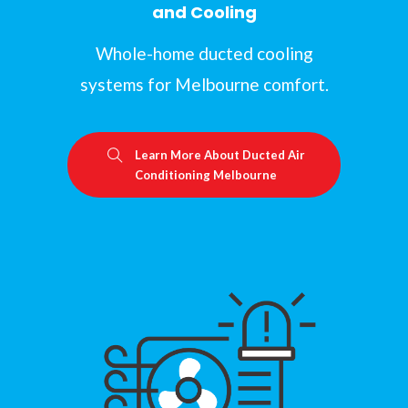
and Cooling
Whole-home ducted cooling
systems for Melbourne comfort.
Learn More About Ducted Air
Conditioning Melbourne