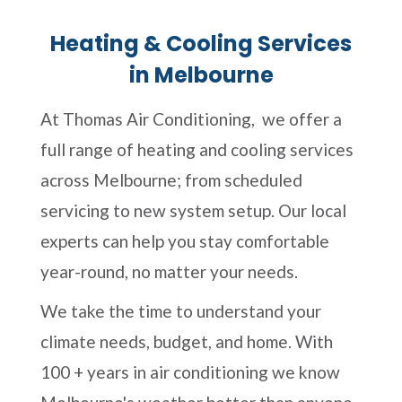
Heating & Cooling Services
in Melbourne
At Thomas Air Conditioning, we offer a
full range of heating and cooling services
across Melbourne; from scheduled
servicing to new system setup. Our local
experts can help you stay comfortable
year-round, no matter your needs.
We take the time to understand your
climate needs, budget, and home. With
100 + years in air conditioning we know