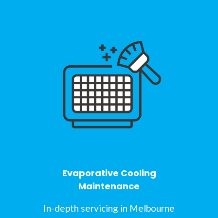
Evaporative Cooling
Maintenance
In-depth servicing in Melbourne