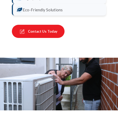
Eco-Friendly Solutions
Contact Us Today