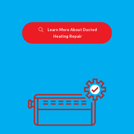
Learn More About Ducted
Heating Repair