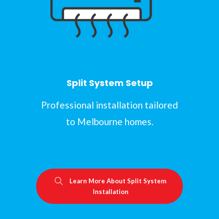
Split System Setup
Professional installation tailored
to Melbourne homes.
Learn More About Split System
Installation