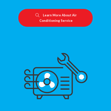
Learn More About Air
Conditioning Service