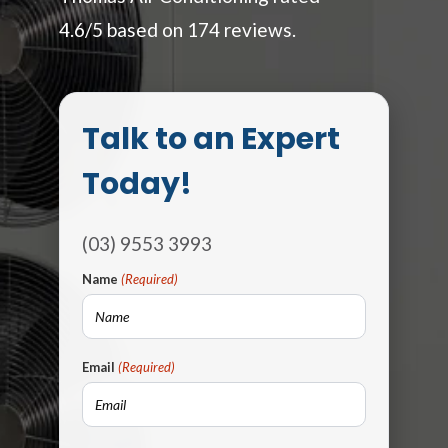
4.6/5 based on 174 reviews.
Talk to an Expert
Today!
(03) 9553 3993
Name
(Required)
Email
(Required)