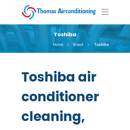
Toshiba
Home
Brand
Toshiba
Toshiba air
conditioner
cleaning,