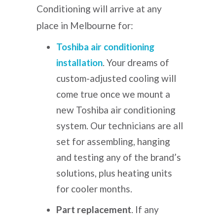
Conditioning will arrive at any
place in Melbourne for:
Toshiba air conditioning
installation
.
Your dreams of
custom-adjusted cooling will
come true once we mount a
new Toshiba air conditioning
system. Our technicians are all
set for assembling, hanging
and testing any of the brand’s
solutions, plus heating units
for cooler months.
Part replacement
. If any