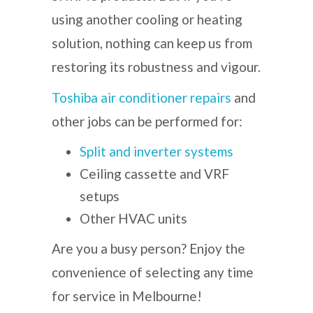
using another cooling or heating
solution, nothing can keep us from
restoring its robustness and vigour.
Toshiba air conditioner repairs
and
other jobs can be performed for:
Split and inverter systems
Ceiling cassette and VRF
setups
Other HVAC units
Are you a busy person? Enjoy the
convenience of selecting any time
for service in Melbourne!