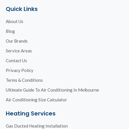
Quick Links
About Us
Blog
Our Brands
Service Areas
Contact Us
Privacy Policy
Terms & Conditions
Ultimate Guide To Air Conditioning In Melbourne
Air Conditioning Size Calculator
Heating Services
Gas Ducted Heating Installation