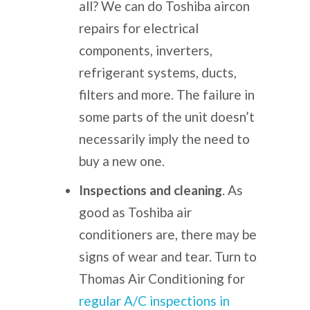
all?
We can do
Toshiba aircon
repairs
for
electrical
components, inverters,
refrigerant systems, ducts,
filters and more. The failure in
some parts of the unit doesn’t
necessarily imply the need to
buy a new one.
Inspections and cleaning
. As
good as Toshiba air
conditioners are, there may be
signs of wear and tear.
Turn to
Thomas Air Conditioning for
regular A/C inspections in