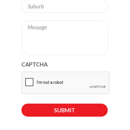
Address
Message
CAPTCHA