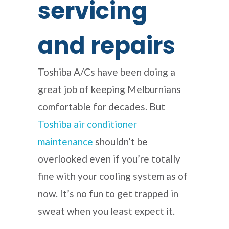
servicing
and repairs
Toshiba A/Cs have been doing a
great job of keeping Melburnians
comfortable for decades. But
Toshiba air conditioner
maintenance
shouldn’t be
overlooked even if you’re totally
fine with your cooling system as of
now. It’s no fun to get trapped in
sweat when you least expect it.