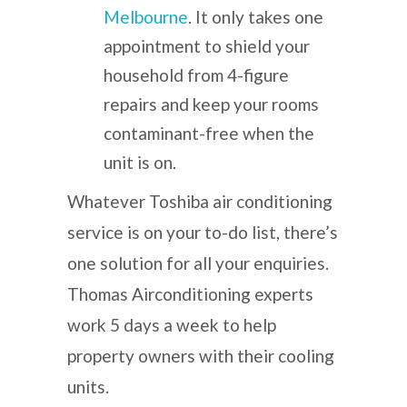
Melbourne
. It only takes one
appointment to shield your
household from 4-figure
repairs and keep your rooms
contaminant-free when the
unit is on.
Whatever
Toshiba air conditioning
service
is on your to-do list, there’s
one solution for all your enquiries.
Thomas Airconditioning experts
work 5 days a week to help
property owners with their cooling
units.