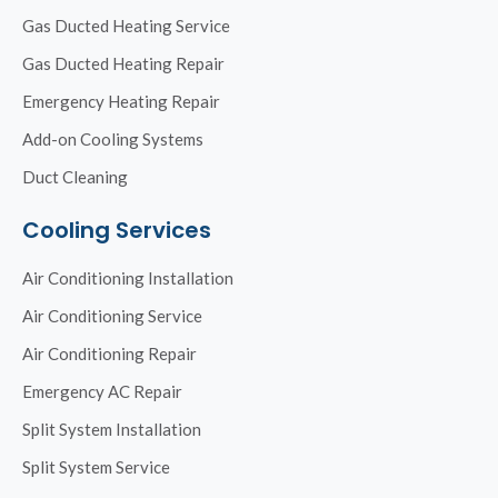
Gas Ducted Heating Service
Gas Ducted Heating Repair
Emergency Heating Repair
Add-on Cooling Systems
Duct Cleaning
Cooling Services
Air Conditioning Installation
Air Conditioning Service
Air Conditioning Repair
Emergency AC Repair
Split System Installation
Split System Service