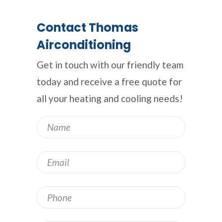
Contact Thomas
Airconditioning
Get in touch with our friendly team
today and receive a free quote for
all your heating and cooling needs!
Name
*
Email
*
Phone