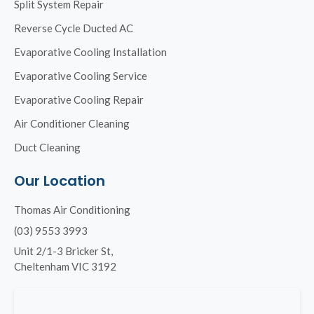
Split System Repair
Reverse Cycle Ducted AC
Evaporative Cooling Installation
Evaporative Cooling Service
Evaporative Cooling Repair
Air Conditioner Cleaning
Duct Cleaning
Our Location
Thomas Air Conditioning
(03) 9553 3993
Unit 2/1-3 Bricker St,
Cheltenham VIC 3192