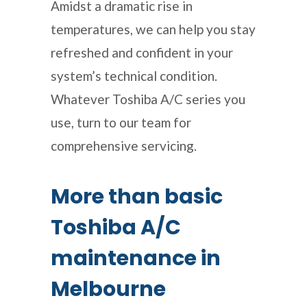
Amidst a dramatic rise in
temperatures, we can help you stay
refreshed and confident in your
system’s technical condition.
Whatever Toshiba A/C series you
use, turn to our team for
comprehensive servicing.
More than basic
Toshiba A/C
maintenance in
Melbourne