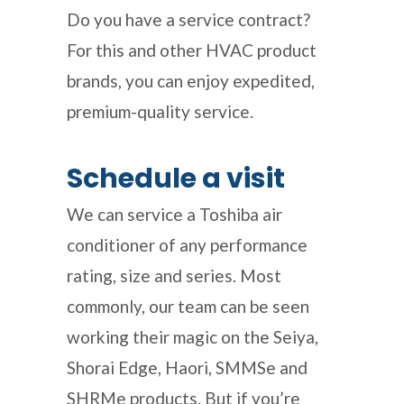
Do you have a service contract?
For this and other HVAC product
brands, you can enjoy expedited,
premium-quality service.
Schedule a visit
We can
service a Toshiba air
conditioner
of any performance
rating, size and series. Most
commonly, our team can be seen
working their magic on the
Seiya,
Shorai Edge, Haori, SMMSe and
SHRMe products. But if you’re