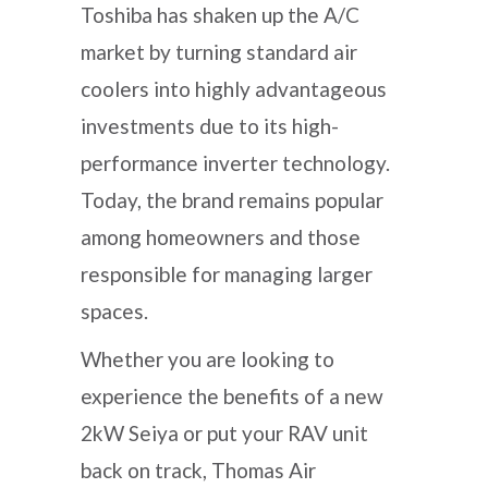
Toshiba has shaken up the A/C
market by turning standard air
coolers into highly advantageous
investments due to its high-
performance inverter technology.
Today, the brand remains popular
among homeowners and those
responsible for managing larger
spaces.
Whether you are looking to
experience the benefits of a new
2kW Seiya or put your RAV unit
back on track, Thomas Air