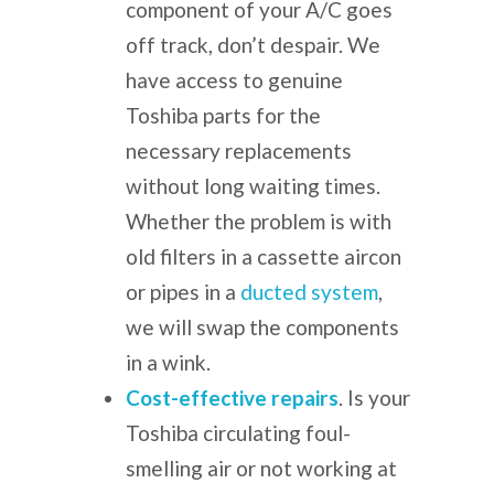
component of your A/C goes
off track, don’t despair. We
have access to genuine
Toshiba parts for the
necessary replacements
without long waiting times.
Whether the problem is with
old filters in a cassette aircon
or pipes in a
ducted system
,
we will swap the components
in a wink.
Cost-effective repairs
.
Is your
Toshiba circulating foul-
smelling air or not working at