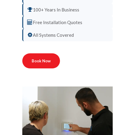
100+ Years In Business
Free Installation Quotes
All Systems Covered
Book Now