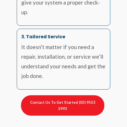
give your system a proper check-
up.
3. Tailored Service
It doesn’t matter if you need a
repair, installation, or service we’ll
understand your needs and get the
job done.
Contact Us To Get Started (03) 9553
3993