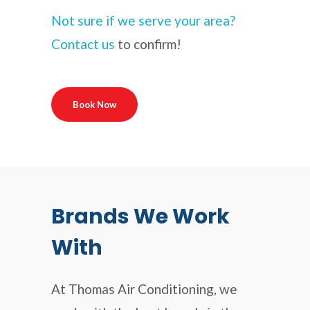
Not sure if we serve your area?
Contact us
to confirm!
Book Now
Brands We Work
With
At Thomas Air Conditioning, we