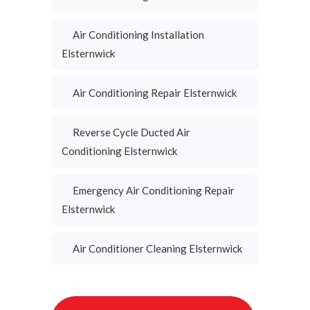
Air Conditioning Installation
Elsternwick
Air Conditioning Repair Elsternwick
Reverse Cycle Ducted Air
Conditioning Elsternwick
Emergency Air Conditioning Repair
Elsternwick
Air Conditioner Cleaning Elsternwick