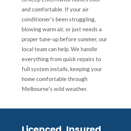
and comfortable. If your air
conditioner’s been struggling,
blowing warm air, or just needs a
proper tune-up before summer, our
local team can help. We handle
everything from quick repairs to
full system installs, keeping your
home comfortable through
Melbourne’s wild weather.
Licenced, Insured