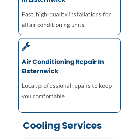
Fast, high-quality installations for
all air conditioning units.
Air Conditioning Repair In
Elsternwick
Local, professional repairs to keep
you comfortable.
Cooling Services