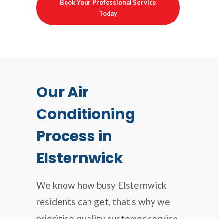
Book Your Professional Service
Today
Our Air
Conditioning
Process in
Elsternwick
We know how busy Elsternwick
residents can get, that's why we
prioritise quality customer service,