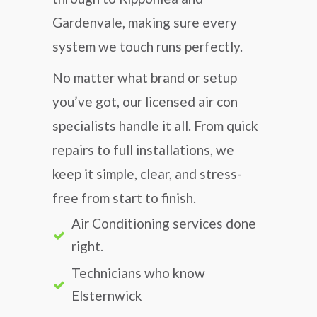
Gardenvale, making sure every
system we touch runs perfectly.
No matter what brand or setup
you’ve got, our licensed air con
specialists handle it all. From quick
repairs to full installations, we
keep it simple, clear, and stress-
free from start to finish.
Air Conditioning services done
right.
Technicians who know
Elsternwick