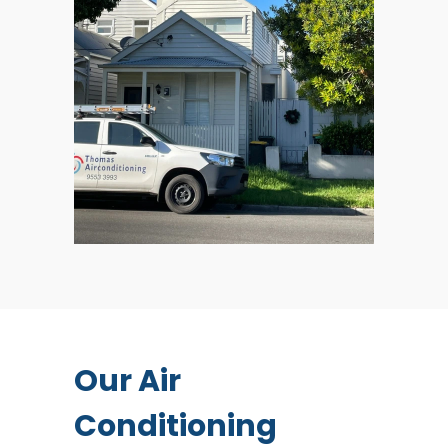
Our Air
Conditioning