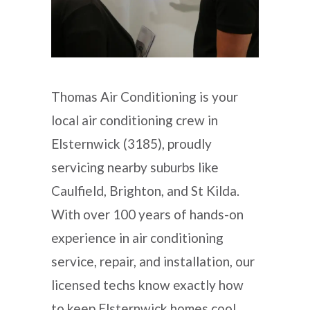
Thomas Air Conditioning is your
local air conditioning crew in
Elsternwick (3185), proudly
servicing nearby suburbs like
Caulfield, Brighton, and St Kilda.
With over 100 years of hands-on
experience in air conditioning
service, repair, and installation, our
licensed techs know exactly how
to keep Elsternwick homes cool