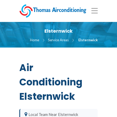
Elsternwick
Home
Service Areas
Elsternwick
Air
Conditioning
Elsternwick
Local Team Near Elsternwick