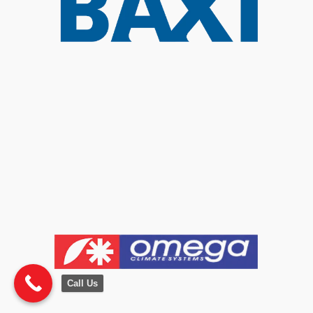
Call Us