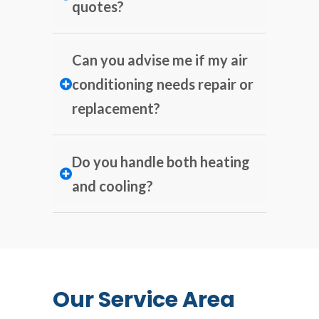
quotes?
Can you advise me if my air
conditioning needs repair or
replacement?
Do you handle both heating
and cooling?
Our Service Area