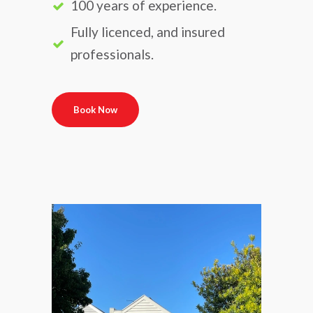
100 years of experience.
Fully licenced, and insured
professionals.
Book Now