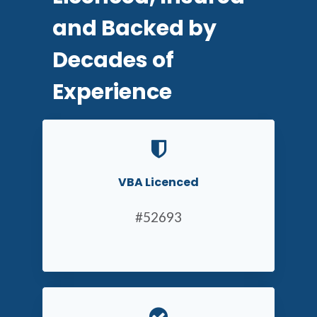
and Backed by
Decades of
Experience
VBA Licenced
#52693