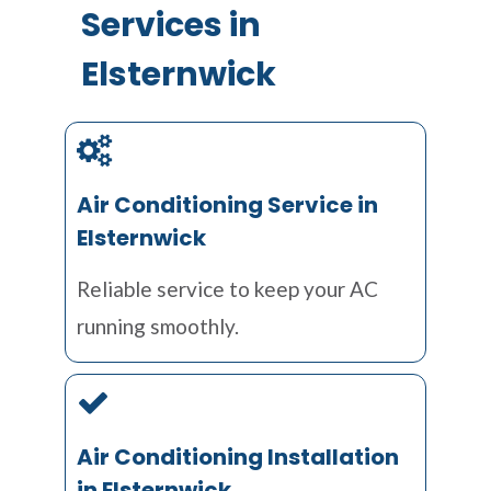
Services in
Elsternwick
Air Conditioning Service in
Elsternwick
Reliable service to keep your AC
running smoothly.
Air Conditioning Installation
in Elsternwick