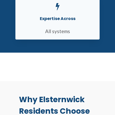
Expertise Across
All systems
Why Elsternwick
Residents Choose