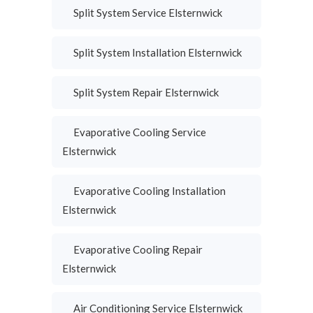
Split System Service Elsternwick
Split System Installation Elsternwick
Split System Repair Elsternwick
Evaporative Cooling Service
Elsternwick
Evaporative Cooling Installation
Elsternwick
Evaporative Cooling Repair
Elsternwick
Air Conditioning Service Elsternwick