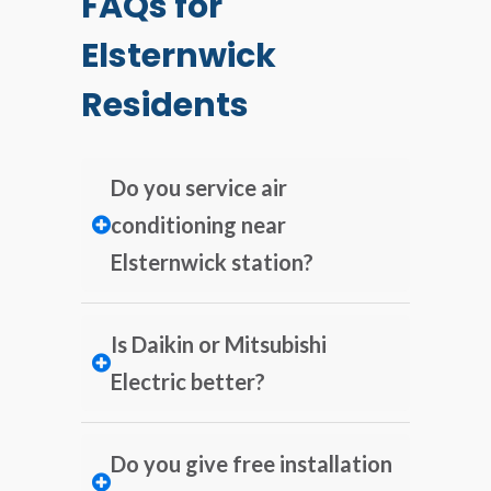
FAQs for
Elsternwick
Residents
Do you service air
conditioning near
Elsternwick station?
Is Daikin or Mitsubishi
Electric better?
Do you give free installation