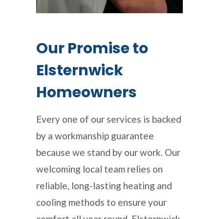
Our Promise to
Elsternwick
Homeowners
Every one of our services is backed
by a workmanship guarantee
because we stand by our work. Our
welcoming local team relies on
reliable, long-lasting heating and
cooling methods to ensure your
comfort all year round. Elsternwick