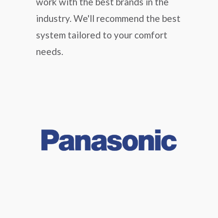
work with the best brands in the
industry. We'll recommend the best
system tailored to your comfort
needs.