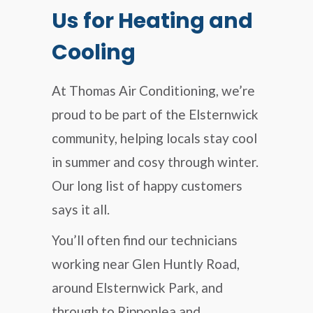
Us for Heating and
Cooling
At Thomas Air Conditioning, we’re
proud to be part of the Elsternwick
community, helping locals stay cool
in summer and cosy through winter.
Our long list of happy customers
says it all.
You’ll often find our technicians
working near Glen Huntly Road,
around Elsternwick Park, and
through to Ripponlea and