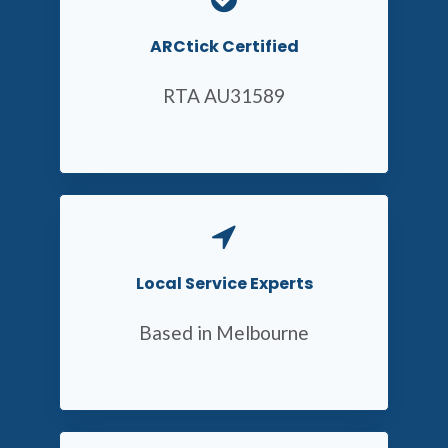
ARCtick Certified
RTA AU31589
Local Service Experts
Based in Melbourne