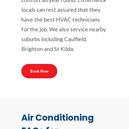
locals can rest assured that they
have the best HVAC technicians
for the job. We also service nearby
suburbs including Caulfield,
Brighton and St Kilda.
Book Now
Air Conditioning