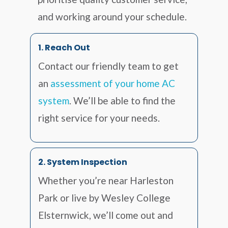
and working around your schedule.
1. Reach Out
Contact our friendly team to get
an
assessment of your home AC
system
. We’ll be able to find the
right service for your needs.
2. System Inspection
Whether you’re near Harleston
Park or live by Wesley College
Elsternwick, we’ll come out and