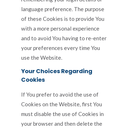
language preference. The purpose
of these Cookies is to provide You
with a more personal experience
and to avoid You having to re-enter
your preferences every time You
use the Website.
Your Choices Regarding
Cookies
If You prefer to avoid the use of
Cookies on the Website, first You
must disable the use of Cookies in
your browser and then delete the