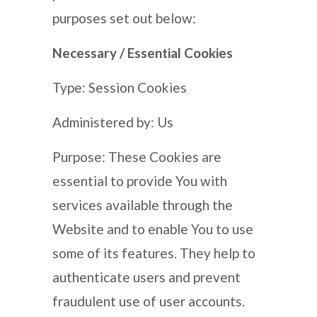
purposes set out below:
Necessary / Essential Cookies
Type: Session Cookies
Administered by: Us
Purpose: These Cookies are
essential to provide You with
services available through the
Website and to enable You to use
some of its features. They help to
authenticate users and prevent
fraudulent use of user accounts.