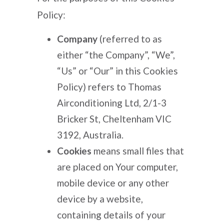
Policy:
Company
(referred to as
either “the Company”, “We”,
“Us” or “Our” in this Cookies
Policy) refers to Thomas
Airconditioning Ltd, 2/1-3
Bricker St, Cheltenham VIC
3192, Australia.
Cookies
means small files that
are placed on Your computer,
mobile device or any other
device by a website,
containing details of your