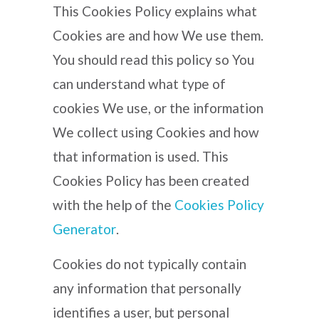
This Cookies Policy explains what
Cookies are and how We use them.
You should read this policy so You
can understand what type of
cookies We use, or the information
We collect using Cookies and how
that information is used. This
Cookies Policy has been created
with the help of the
Cookies Policy
Generator
.
Cookies do not typically contain
any information that personally
identifies a user, but personal