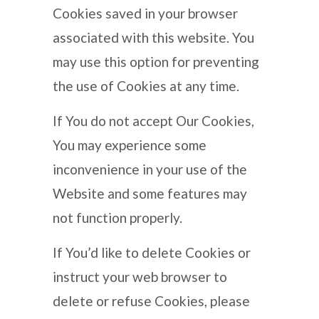
Cookies saved in your browser
associated with this website. You
may use this option for preventing
the use of Cookies at any time.
If You do not accept Our Cookies,
You may experience some
inconvenience in your use of the
Website and some features may
not function properly.
If You’d like to delete Cookies or
instruct your web browser to
delete or refuse Cookies, please