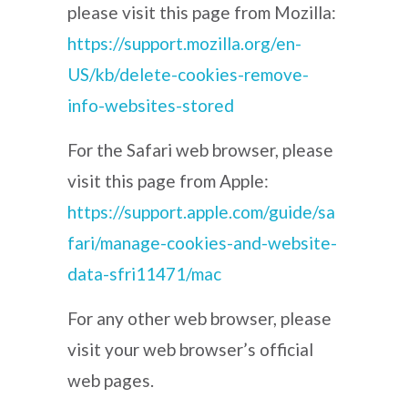
please visit this page from Mozilla:
https://support.mozilla.org/en-
US/kb/delete-cookies-remove-
info-websites-stored
For the Safari web browser, please
visit this page from Apple:
https://support.apple.com/guide/sa
fari/manage-cookies-and-website-
data-sfri11471/mac
For any other web browser, please
visit your web browser’s official
web pages.