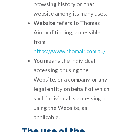
browsing history on that
website among its many uses.
Website
refers to Thomas
Airconditioning, accessible
from
https://www.thomair.com.au/
You
means the individual
accessing or using the
Website, or a company, or any
legal entity on behalf of which
such individual is accessing or
using the Website, as
applicable.
The use of the