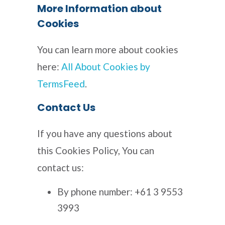
More Information about
Cookies
You can learn more about cookies
here:
All About Cookies by
TermsFeed
.
Contact Us
If you have any questions about
this Cookies Policy, You can
contact us:
By phone number: +61 3 9553
3993