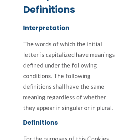
Definitions
Interpretation
The words of which the initial
letter is capitalized have meanings
defined under the following
conditions. The following
definitions shall have the same
meaning regardless of whether
they appear in singular or in plural.
Definitions
For the purposes of this Cookies