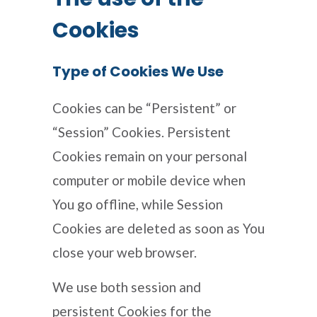
Cookies
Type of Cookies We Use
Cookies can be “Persistent” or
“Session” Cookies. Persistent
Cookies remain on your personal
computer or mobile device when
You go offline, while Session
Cookies are deleted as soon as You
close your web browser.
We use both session and
persistent Cookies for the