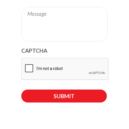
Message
CAPTCHA