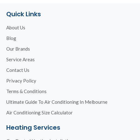
Quick Links
About Us
Blog
Our Brands
Service Areas
Contact Us
Privacy Policy
Terms & Conditions
Ultimate Guide To Air Conditioning In Melbourne
Air Conditioning Size Calculator
Heating Services