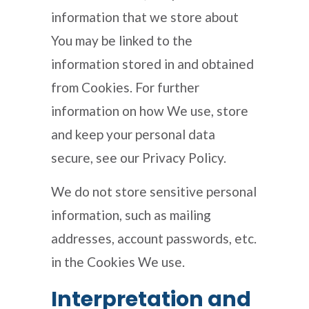
information that we store about
You may be linked to the
information stored in and obtained
from Cookies. For further
information on how We use, store
and keep your personal data
secure, see our Privacy Policy.
We do not store sensitive personal
information, such as mailing
addresses, account passwords, etc.
in the Cookies We use.
Interpretation and