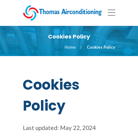
Cookies Policy
Home
Cookies Policy
Cookies
Policy
Last updated: May 22, 2024