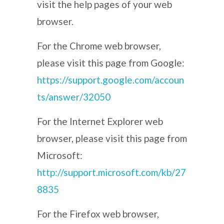
visit the help pages of your web
browser.
For the Chrome web browser,
please visit this page from Google:
https://support.google.com/accoun
ts/answer/32050
For the Internet Explorer web
browser, please visit this page from
Microsoft:
http://support.microsoft.com/kb/27
8835
For the Firefox web browser,