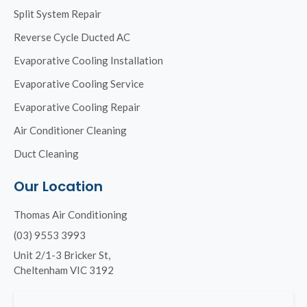
Split System Repair
Reverse Cycle Ducted AC
Evaporative Cooling Installation
Evaporative Cooling Service
Evaporative Cooling Repair
Air Conditioner Cleaning
Duct Cleaning
Our Location
Thomas Air Conditioning
(03) 9553 3993
Unit 2/1-3 Bricker St,
Cheltenham VIC 3192