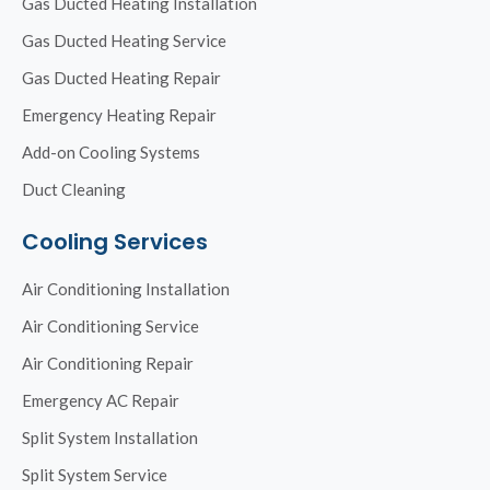
Gas Ducted Heating Installation
Gas Ducted Heating Service
Gas Ducted Heating Repair
Emergency Heating Repair
Add-on Cooling Systems
Duct Cleaning
Cooling Services
Air Conditioning Installation
Air Conditioning Service
Air Conditioning Repair
Emergency AC Repair
Split System Installation
Split System Service