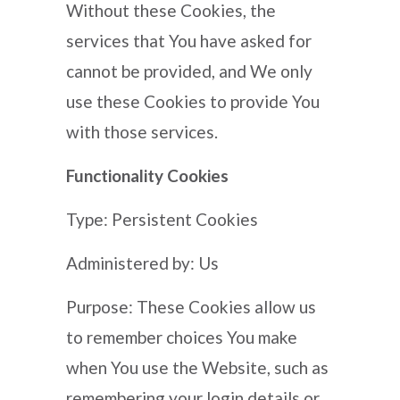
Without these Cookies, the
services that You have asked for
cannot be provided, and We only
use these Cookies to provide You
with those services.
Functionality Cookies
Type: Persistent Cookies
Administered by: Us
Purpose: These Cookies allow us
to remember choices You make
when You use the Website, such as
remembering your login details or