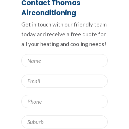
Contact Thomas
Airconditioning
Get in touch with our friendly team
today and receive a free quote for
all your heating and cooling needs!
Name
*
Email
*
Phone
Address