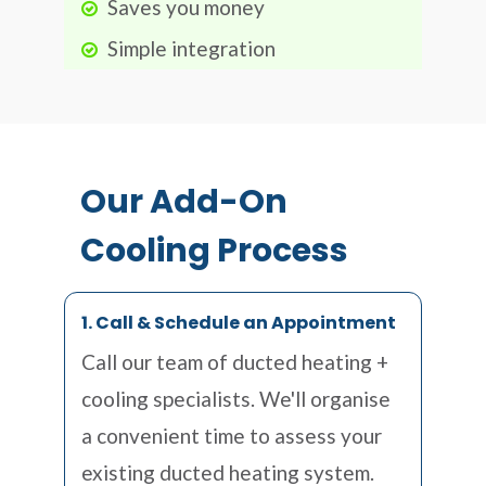
Saves you money
Simple integration
Our Add-On
Cooling Process
1. Call & Schedule an Appointment
Call our team of ducted heating +
cooling specialists. We'll organise
a convenient time to assess your
existing ducted heating system.