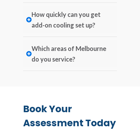
How quickly can you get
add-on cooling set up?
Which areas of Melbourne
do you service?
Book Your
Assessment Today