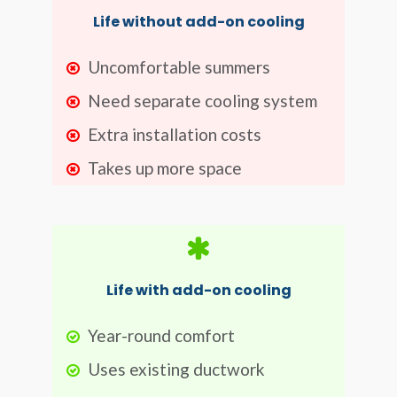
Life without add-on cooling
Uncomfortable summers
Need separate cooling system
Extra installation costs
Takes up more space
Life with add-on cooling
Year-round comfort
Uses existing ductwork