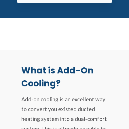
What is Add-On
Cooling?
Add-on cooling is an excellent way
to convert you existed ducted
heating system into a dual-comfort
system. This is all made possible by