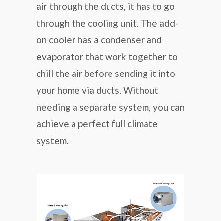
air through the ducts, it has to go
through the cooling unit. The add-
on cooler has a condenser and
evaporator that work together to
chill the air before sending it into
your home via ducts. Without
needing a separate system, you can
achieve a perfect full climate
system.