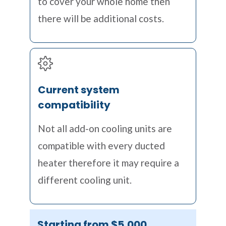
to cover your whole home then
there will be additional costs.
Current system
compatibility
Not all add-on cooling units are
compatible with every ducted
heater therefore it may require a
different cooling unit.
Starting from $5,000