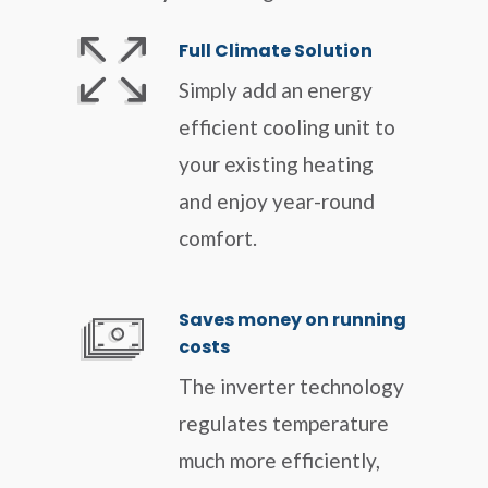
Full Climate Solution
Simply add an energy
efficient cooling unit to
your existing heating
and enjoy year-round
comfort.
Saves money on running
costs
The inverter technology
regulates temperature
much more efficiently,