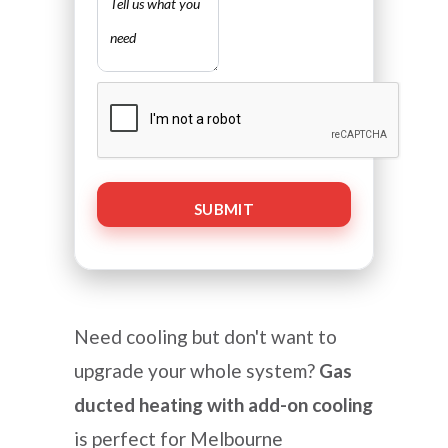
CAPTCHA
Need cooling but don't want to
upgrade your whole system?
Gas
ducted heating with add-on cooling
is perfect for Melbourne