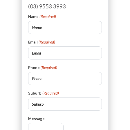
(03) 9553 3993
Name
(Required)
Email
(Required)
Phone
(Required)
Suburb
(Required)
Message