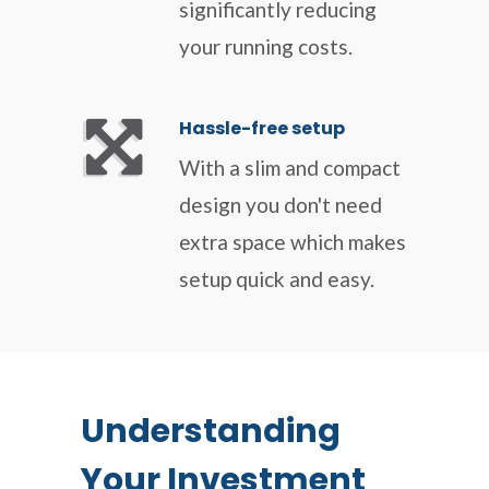
significantly reducing
your running costs.
Hassle-free setup
With a slim and compact
design you don't need
extra space which makes
setup quick and easy.
Understanding
Your Investment