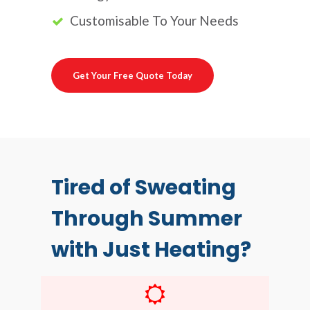
Customisable To Your Needs
Get Your Free Quote Today
Tired of Sweating
Through Summer
with Just Heating?