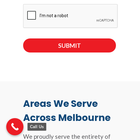
Areas We Serve
Across Melbourne
Call Us
We proudly serve the entirety of