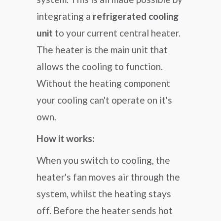
integrating a
refrigerated cooling
unit
to your current central heater.
The heater is the main unit that
allows the cooling to function.
Without the heating component
your cooling can't operate on it's
own.
How it works:
When you switch to cooling, the
heater's fan moves air through the
system, whilst the heating stays
off. Before the heater sends hot