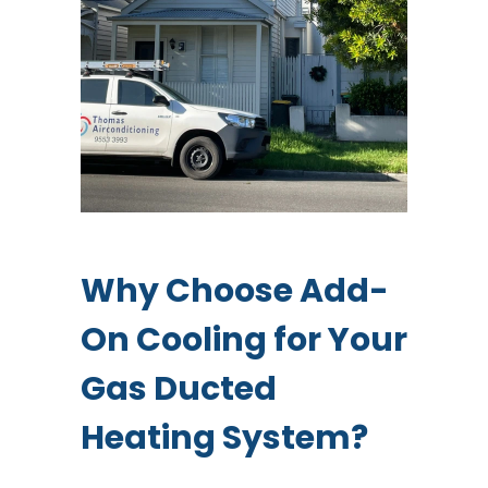
Why Choose Add-
On Cooling for Your
Gas Ducted
Heating System?