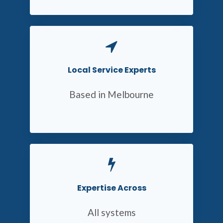
Local Service Experts
Based in Melbourne
Expertise Across
All systems