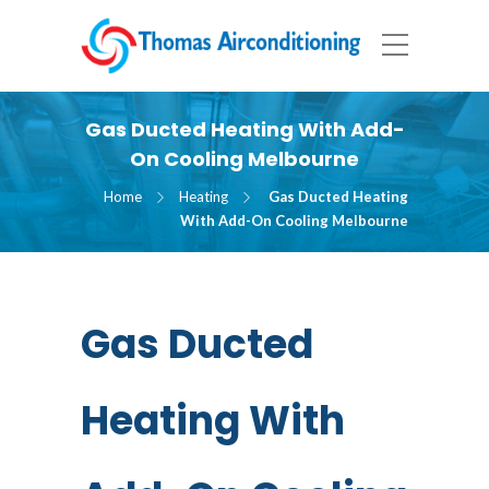
Gas Ducted Heating With Add-
On Cooling Melbourne
Home
Heating
Gas Ducted Heating
With Add-On Cooling Melbourne
Gas Ducted
Heating With