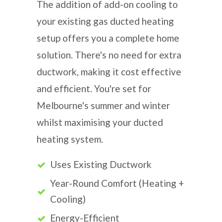
The addition of add-on cooling to
your existing gas ducted heating
setup offers you a complete home
solution. There's no need for extra
ductwork, making it cost effective
and efficient. You're set for
Melbourne's summer and winter
whilst maximising your ducted
heating system.
Uses Existing Ductwork
Year-Round Comfort (Heating +
Cooling)
Energy-Efficient