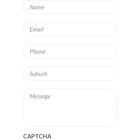
Name
*
Email
*
Phone
Address
Message
CAPTCHA