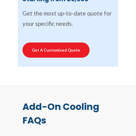
Get the most up-to-date quote for
your specific needs.
Get A Customised Quote
Add-On Cooling
FAQs