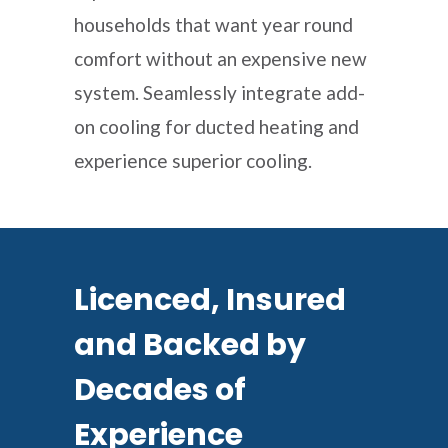
households that want year round
comfort without an expensive new
system. Seamlessly integrate add-
on cooling for ducted heating and
experience superior cooling.
Licenced, Insured
and Backed by
Decades of
Experience