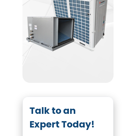
Talk to an
Expert Today!