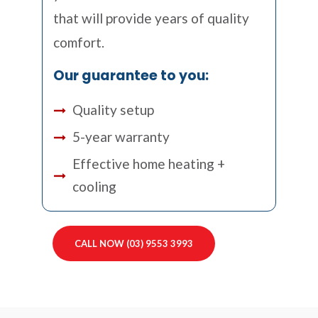
that will provide years of quality
comfort.
Our guarantee to you:
Quality setup
5-year warranty
Effective home heating +
cooling
CALL NOW (03) 9553 3993