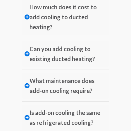
How much does it cost to
add cooling to ducted
heating?
Can you add cooling to
existing ducted heating?
What maintenance does
add-on cooling require?
Is add-on cooling the same
as refrigerated cooling?