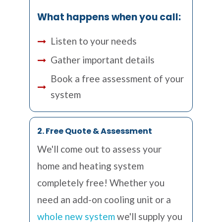
What happens when you call:
Listen to your needs
Gather important details
Book a free assessment of your
system
2. Free Quote & Assessment
We'll come out to assess your
home and heating system
completely free! Whether you
need an add-on cooling unit or a
whole new system
we'll supply you