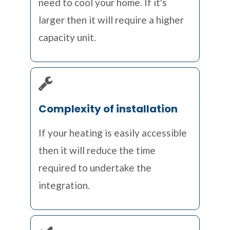
need to cool your home. If it's
larger then it will require a higher
capacity unit.
Complexity of installation
If your heating is easily accessible
then it will reduce the time
required to undertake the
integration.