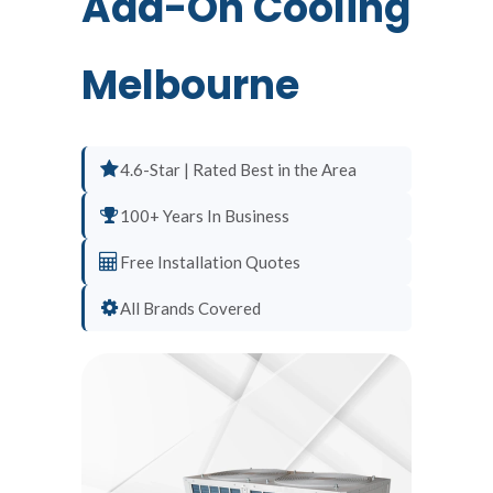
Add-On Cooling
Melbourne
4.6-Star | Rated Best in the Area
100+ Years In Business
Free Installation Quotes
All Brands Covered