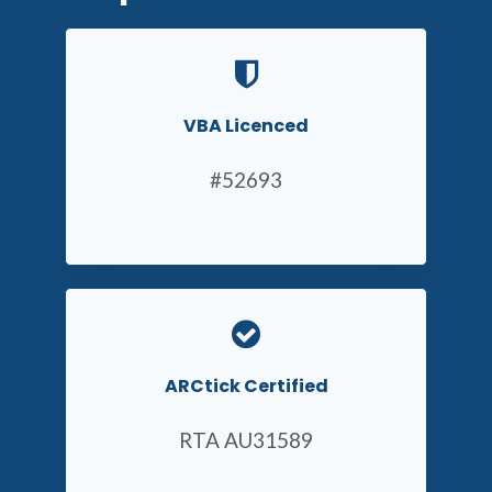
VBA Licenced
#52693
ARCtick Certified
RTA AU31589