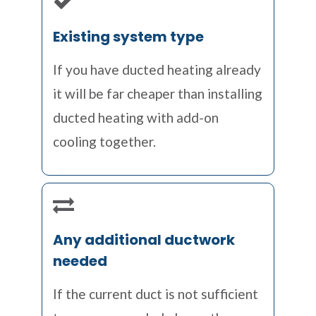
Existing system type
If you have ducted heating already
it will be far cheaper than installing
ducted heating with add-on
cooling together.
Any additional ductwork
needed
If the current duct is not sufficient