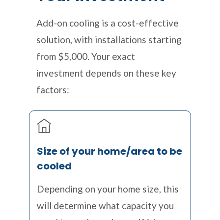
Add-on cooling is a cost-effective
solution, with installations starting
from $5,000. Your exact
investment depends on these key
factors:
Size of your home/area to be
cooled
Depending on your home size, this
will determine what capacity you