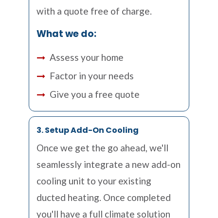
with a quote free of charge.
What we do:
Assess your home
Factor in your needs
Give you a free quote
3. Setup Add-On Cooling
Once we get the go ahead, we'll
seamlessly integrate a new add-on
cooling unit to your existing
ducted heating. Once completed
you'll have a full climate solution