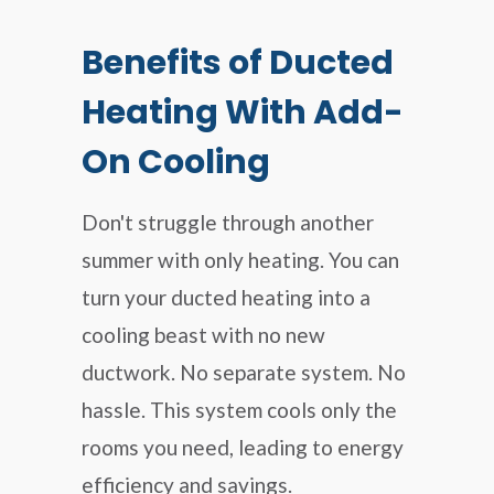
Benefits of Ducted
Heating With Add-
On Cooling
Don't struggle through another
summer with only heating. You can
turn your ducted heating into a
cooling beast with no new
ductwork. No separate system. No
hassle. This system cools only the
rooms you need, leading to energy
efficiency and savings.