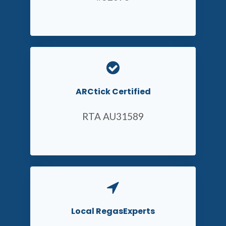
ARCtick Certified
RTA AU31589
Local RegasExperts