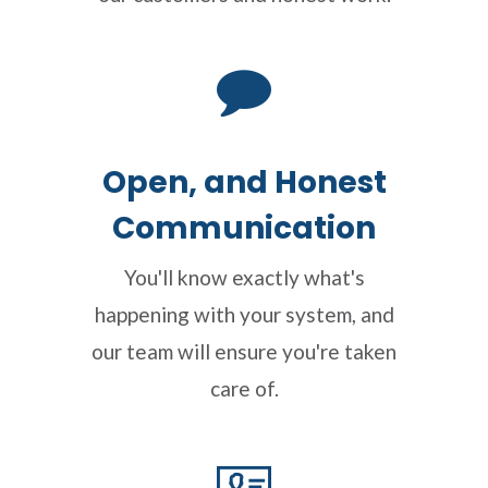
Open, and Honest
Communication
You'll know exactly what's
happening with your system, and
our team will ensure you're taken
care of.