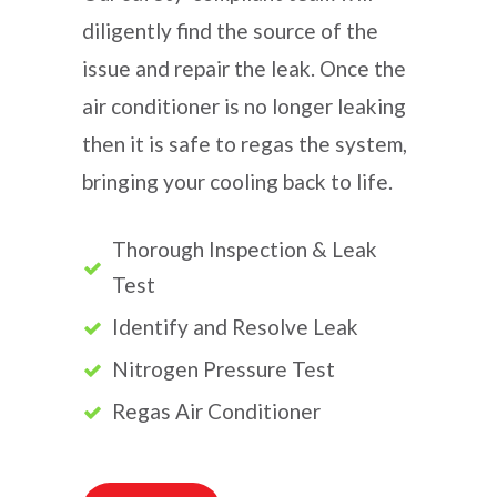
diligently find the source of the
issue and repair the leak. Once the
air conditioner is no longer leaking
then it is safe to regas the system,
bringing your cooling back to life.
Thorough Inspection & Leak
Test
Identify and Resolve Leak
Nitrogen Pressure Test
Regas Air Conditioner