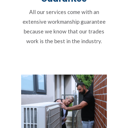
All our services come with an
extensive workmanship guarantee
because we know that our trades
work is the best in the industry.