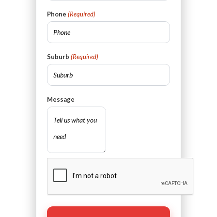
Phone
(Required)
Suburb
(Required)
Message
CAPTCHA