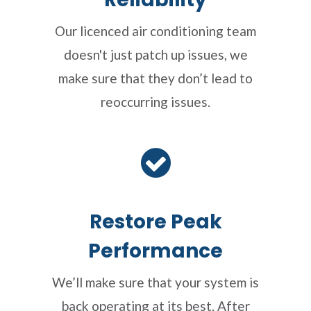
Our licenced air conditioning team
doesn't just patch up issues, we
make sure that they don’t lead to
reoccurring issues.
Restore Peak
Performance
We’ll make sure that your system is
back operating at its best. After