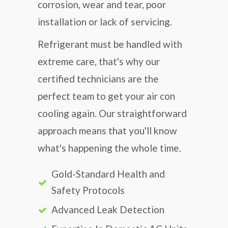
corrosion, wear and tear, poor
installation or lack of servicing.
Refrigerant must be handled with
extreme care, that's why our
certified technicians are the
perfect team to get your air con
cooling again. Our straightforward
approach means that you'll know
what's happening the whole time.
Gold-Standard Health and
Safety Protocols
Advanced Leak Detection