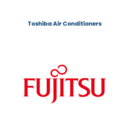
Toshiba Air Conditioners