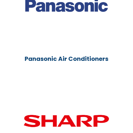
Panasonic Air Conditioners