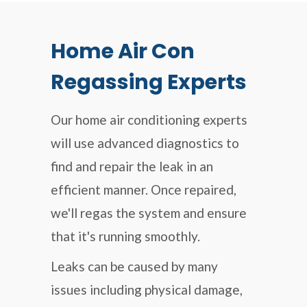
Home Air Con
Regassing Experts
Our home air conditioning experts
will use advanced diagnostics to
find and repair the leak in an
efficient manner. Once repaired,
we'll regas the system and ensure
that it's running smoothly.
Leaks can be caused by many
issues including physical damage,