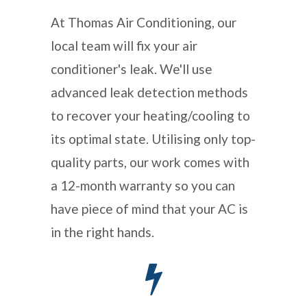
At Thomas Air Conditioning, our
local team will fix your air
conditioner's leak. We'll use
advanced leak detection methods
to recover your heating/cooling to
its optimal state. Utilising only top-
quality parts, our work comes with
a 12-month warranty so you can
have piece of mind that your AC is
in the right hands.