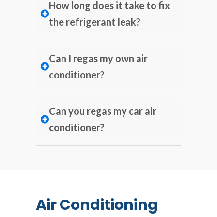
How long does it take to fix
the refrigerant leak?
Can I regas my own air
conditioner?
Can you regas my car air
conditioner?
Air Conditioning