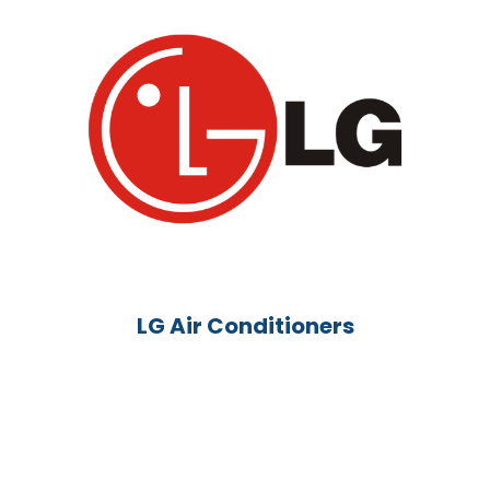
LG Air Conditioners