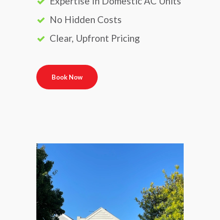
Expertise In Domestic AC Units
No Hidden Costs
Clear, Upfront Pricing
Book Now