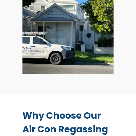
Why Choose Our
Air Con Regassing