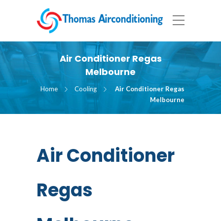
Air Conditioner Regas
Melbourne
Home
Cooling
Air Conditioner Regas
Melbourne
Air Conditioner
Regas