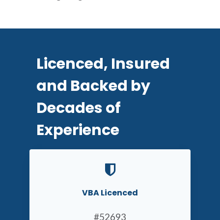
Licenced, Insured
and Backed by
Decades of
Experience
VBA Licenced
#52693