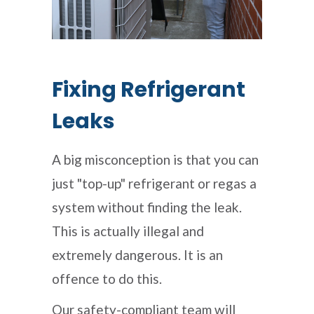
Fixing Refrigerant
Leaks
A big misconception is that you can
just "top-up" refrigerant or regas a
system without finding the leak.
This is actually illegal and
extremely dangerous. It is an
offence to do this.
Our safety-compliant team will