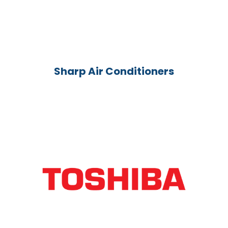
Sharp Air Conditioners