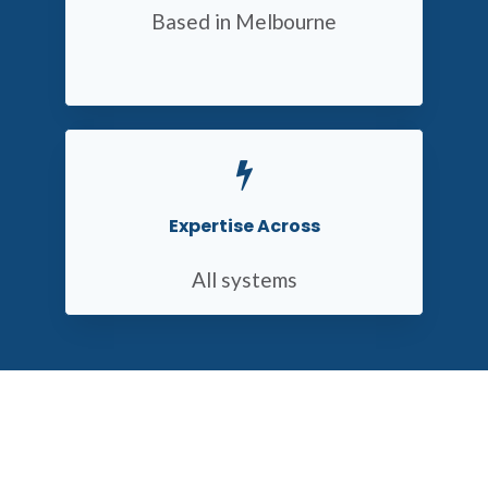
Based in Melbourne
Expertise Across
All systems