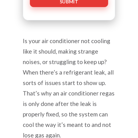
Is your air conditioner not cooling
like it should, making strange
noises, or struggling to keep up?
When there’s a refrigerant leak, all
sorts of issues start to show up.
That’s why an air conditioner regas
is only done after the leak is
properly fixed, so the system can
cool the way it’s meant to and not
lose gas again.