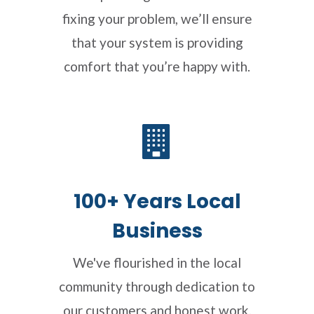
fixing your problem, we’ll ensure
that your system is providing
comfort that you’re happy with.
100+ Years Local
Business
We've flourished in the local
community through dedication to
our customers and honest work.