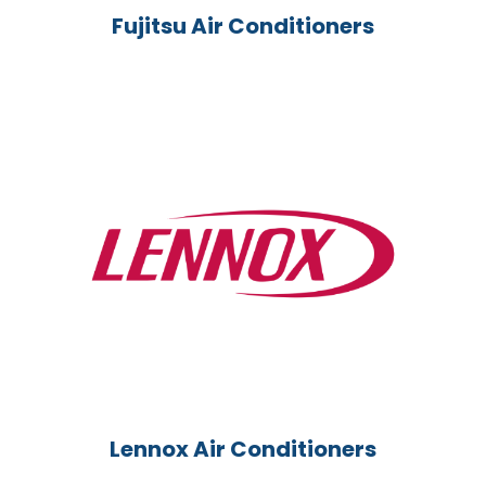
Fujitsu Air Conditioners
Lennox Air Conditioners