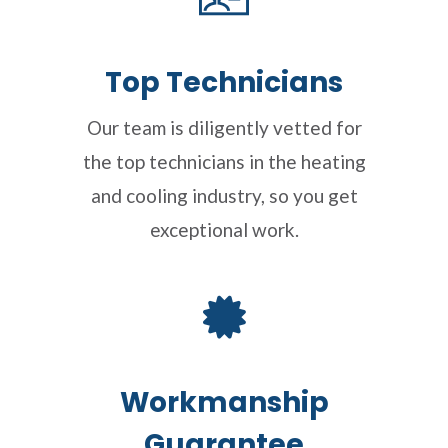
Top Technicians
Our team is diligently vetted for
the top technicians in the heating
and cooling industry, so you get
exceptional work.
Workmanship
Guarantee