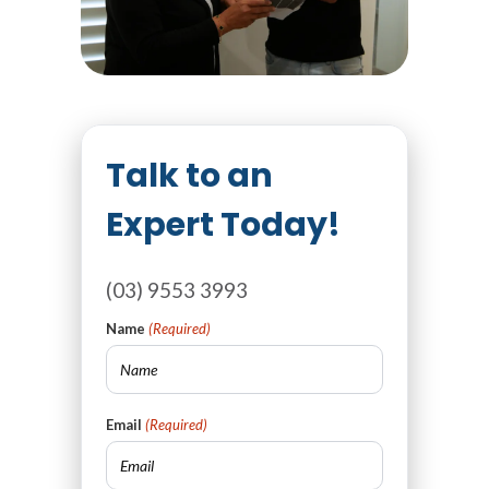
Talk to an
Expert Today!
(03) 9553 3993
Name
(Required)
Email
(Required)