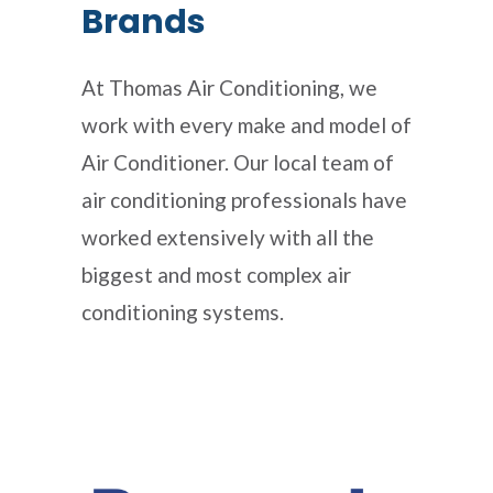
Brands
At Thomas Air Conditioning, we
work with every make and model of
Air Conditioner. Our local team of
air conditioning professionals have
worked extensively with all the
biggest and most complex air
conditioning systems.