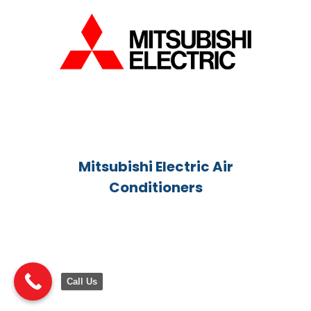
Mitsubishi Electric Air
Conditioners
Call Us