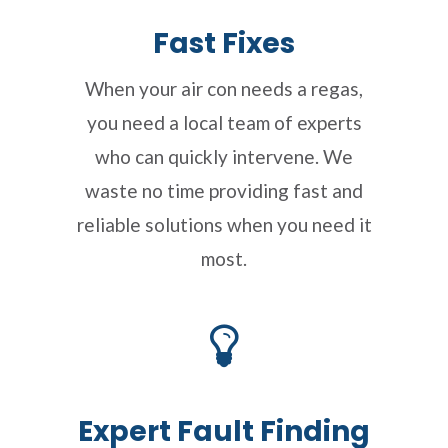
Fast Fixes
When your air con needs a regas,
you need a local team of experts
who can quickly intervene. We
waste no time providing fast and
reliable solutions when you need it
most.
Expert Fault Finding