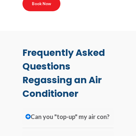
Book Now
Frequently Asked
Questions
Regassing an Air
Conditioner
Can you "top-up" my air con?