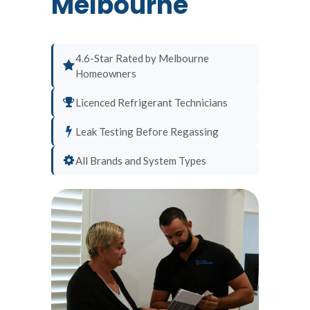
Melbourne
4.6-Star Rated by Melbourne
Homeowners
Licenced Refrigerant Technicians
Leak Testing Before Regassing
All Brands and System Types