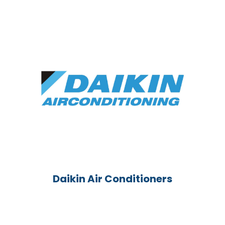
Daikin Air Conditioners