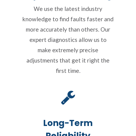
We use the latest industry
knowledge to find faults faster and
more accurately than others. Our
expert diagnostics allow us to
make extremely precise
adjustments that get it right the
first time.
Long-Term
Reliability