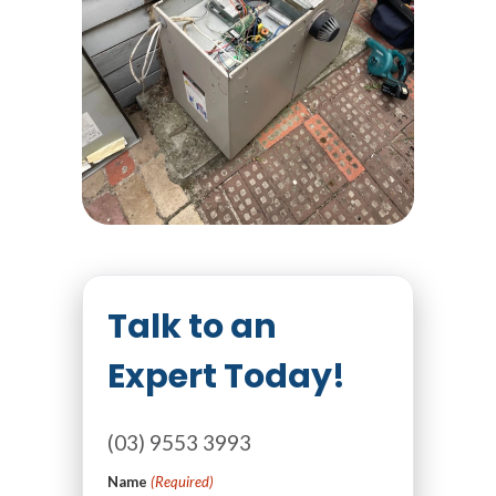
Talk to an
Expert Today!
(03) 9553 3993
Name
(Required)