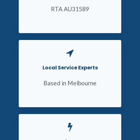
RTA AU31589
Local Service Experts
Based in Melbourne