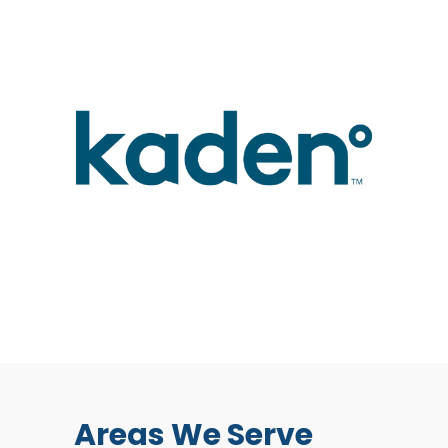
Areas We Serve