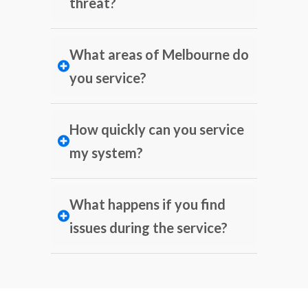
threat?
What areas of Melbourne do
you service?
How quickly can you service
my system?
What happens if you find
issues during the service?