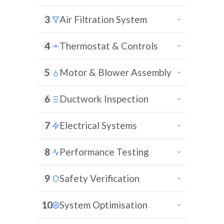
3
Air Filtration System
4
Thermostat & Controls
5
Motor & Blower Assembly
6
Ductwork Inspection
7
Electrical Systems
8
Performance Testing
9
Safety Verification
10
System Optimisation