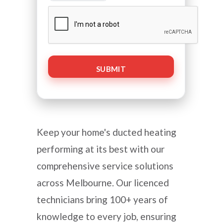
CAPTCHA
Keep your home's ducted heating
performing at its best with our
comprehensive service solutions
across Melbourne. Our licenced
technicians bring 100+ years of
knowledge to every job, ensuring