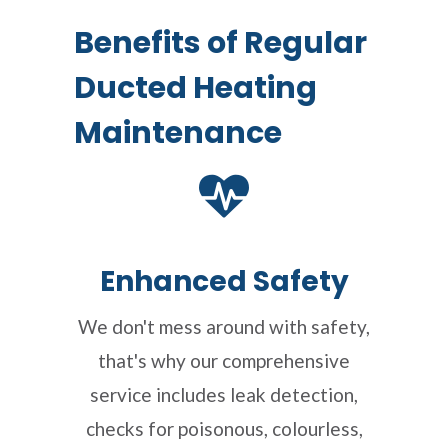
Benefits of Regular
Ducted Heating
Maintenance
Enhanced Safety
We don't mess around with safety,
that's why our comprehensive
service includes leak detection,
checks for poisonous, colourless,