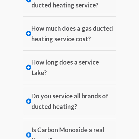
ducted heating service?
How much does a gas ducted
heating service cost?
How long does a service
take?
Do you service all brands of
ducted heating?
Is Carbon Monoxide a real