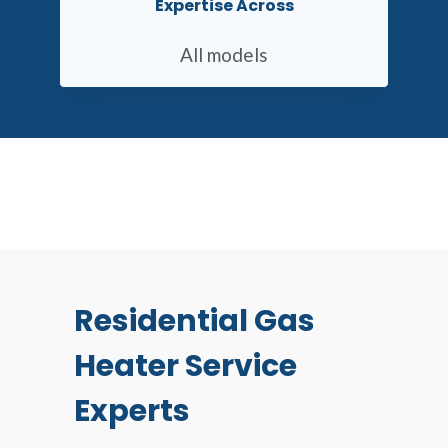
Expertise Across
All models
Residential Gas
Heater Service
Experts