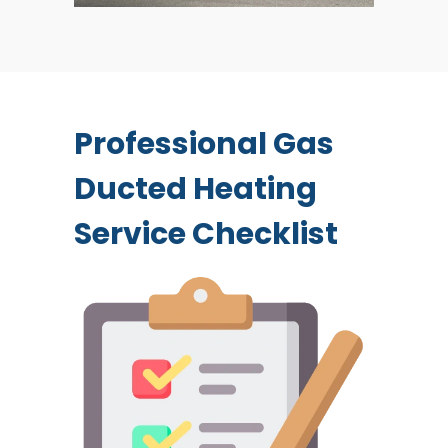
Professional Gas
Ducted Heating
Service Checklist