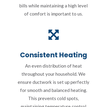
bills while maintaining a high level
of comfort is important to us.
Consistent Heating
An even distribution of heat
throughout your household. We
ensure ductwork is set up perfectly
for smooth and balanced heating.
This prevents cold spots,
maintaining temperature control