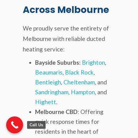
Across Melbourne
We proudly serve the entirety of
Melbourne with reliable ducted
heating service:
Bayside Suburbs:
Brighton
,
Beaumaris
,
Black Rock
,
Bentleigh
,
Cheltenham
, and
Sandringham
,
Hampton
, and
Highett
.
Melbourne CBD
: Offering
quick response times for
Call Us
residents in the heart of