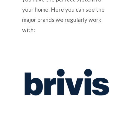
your home. Here you can see the
major brands we regularly work
with: