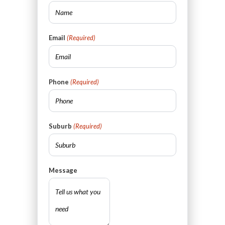
Email
(Required)
Phone
(Required)
Suburb
(Required)
Message