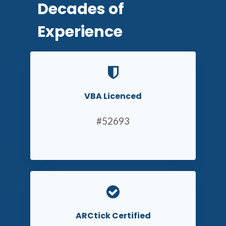
Decades of
Experience
VBA Licenced
#52693
ARCtick Certified