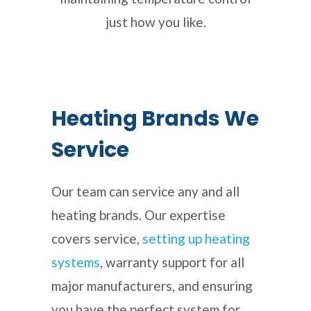
just how you like.
Heating Brands We
Service
Our team can service any and all
heating brands. Our expertise
covers service,
setting up heating
systems
, warranty support for all
major manufacturers, and ensuring
you have the perfect system for