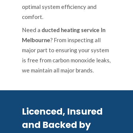
optimal system efficiency and
comfort.
Need a
ducted heating service In
Melbourne
? From inspecting all
major part to ensuring your system
is free from carbon monoxide leaks,
we maintain all major brands.
Licenced, Insured
and Backed by