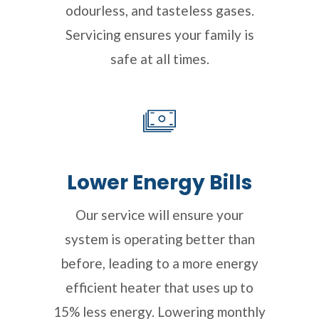
odourless, and tasteless gases.
Servicing ensures your family is
safe at all times.
Lower Energy Bills
Our service will ensure your
system is operating better than
before, leading to a more energy
efficient heater that uses up to
15% less energy. Lowering monthly