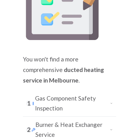
You won't find a more
comprehensive
ducted heating
service in Melbourne
.
Gas Component Safety
1
Inspection
Burner & Heat Exchanger
2
Service