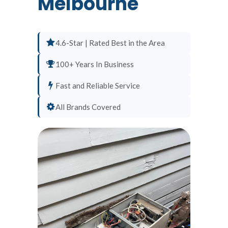
Melbourne
4.6-Star | Rated Best in the Area
100+ Years In Business
Fast and Reliable Service
All Brands Covered