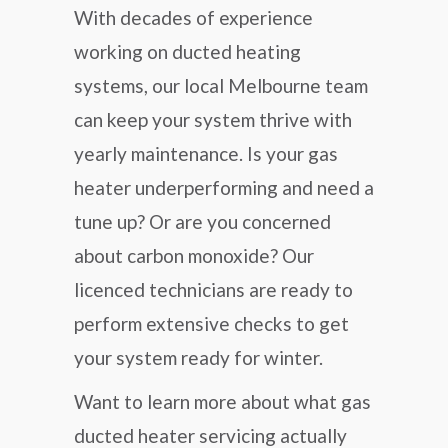
With decades of experience
working on ducted heating
systems, our local Melbourne team
can keep your system thrive with
yearly maintenance. Is your gas
heater underperforming and need a
tune up? Or are you concerned
about carbon monoxide? Our
licenced technicians are ready to
perform extensive checks to get
your system ready for winter.
Want to learn more about what gas
ducted heater servicing actually