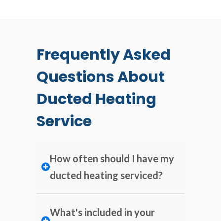
Frequently Asked
Questions About
Ducted Heating
Service
How often should I have my
ducted heating serviced?
What's included in your