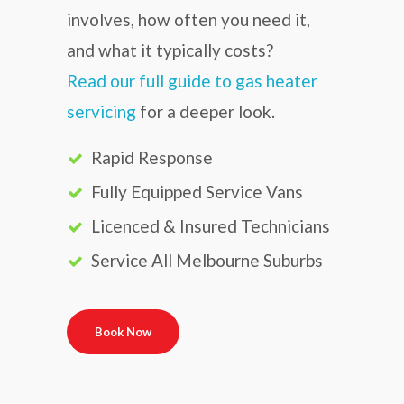
involves, how often you need it,
and what it typically costs?
Read our full guide to gas heater
servicing
for a deeper look.
Rapid Response
Fully Equipped Service Vans
Licenced & Insured Technicians
Service All Melbourne Suburbs
Book Now