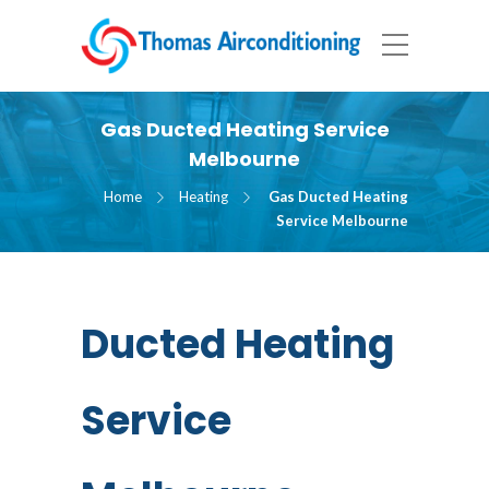
Gas Ducted Heating Service
Melbourne
Home
Heating
Gas Ducted Heating
Service Melbourne
Ducted Heating
Service