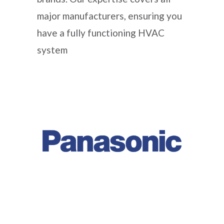
major manufacturers, ensuring you
have a fully functioning HVAC
system