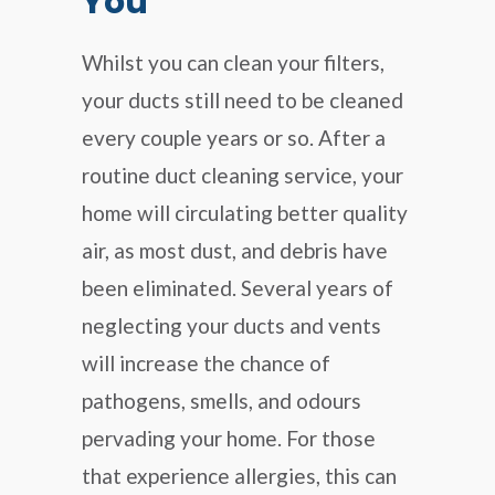
You
Whilst you can clean your filters,
your ducts still need to be cleaned
every couple years or so. After a
routine duct cleaning service, your
home will circulating better quality
air, as most dust, and debris have
been eliminated. Several years of
neglecting your ducts and vents
will increase the chance of
pathogens, smells, and odours
pervading your home. For those
that experience allergies, this can