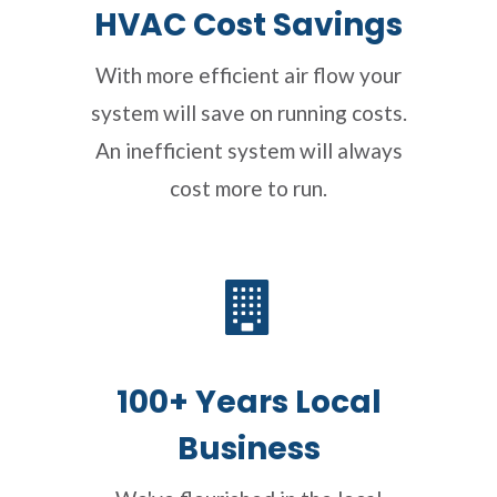
HVAC Cost Savings
With more efficient air flow your
system will save on running costs.
An inefficient system will always
cost more to run.
100+ Years Local
Business