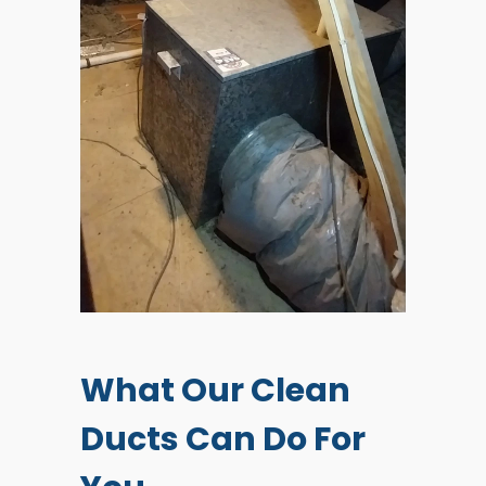
What Our Clean
Ducts Can Do For