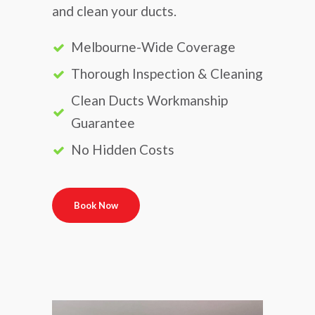
and clean your ducts.
Melbourne-Wide Coverage
Thorough Inspection & Cleaning
Clean Ducts Workmanship
Guarantee
No Hidden Costs
Book Now