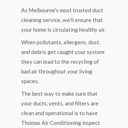
As Melbourne's most trusted duct
cleaning service, we'll ensure that
your home is circulating healthy air.
When pollutants, allergens, dust,
and debris get caught your system
they can lead to the recycling of
bad air throughout your living
spaces.
The best way to make sure that
your ducts, vents, and filters are
clean and operational is to have
Thomas Air Conditioning inspect