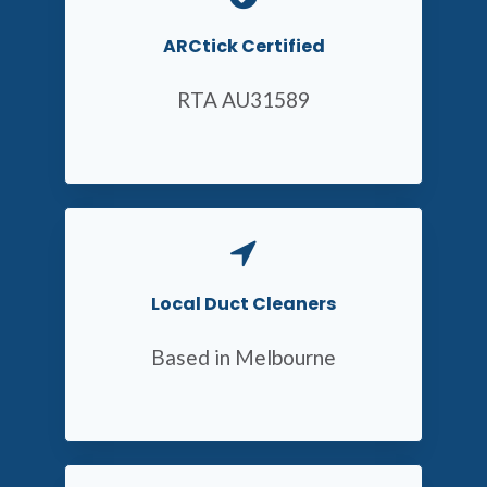
ARCtick Certified
RTA AU31589
Local Duct Cleaners
Based in Melbourne