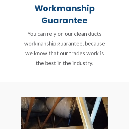
Workmanship
Guarantee
You can rely on our clean ducts
workmanship guarantee, because
we know that our trades work is
the best in the industry.