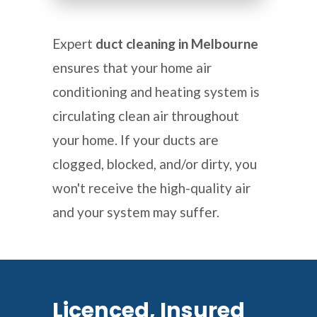
Expert
duct cleaning in Melbourne
ensures that your home air
conditioning and heating system is
circulating clean air throughout
your home. If your ducts are
clogged, blocked, and/or dirty, you
won't receive the high-quality air
and your system may suffer.
Licenced, Insured