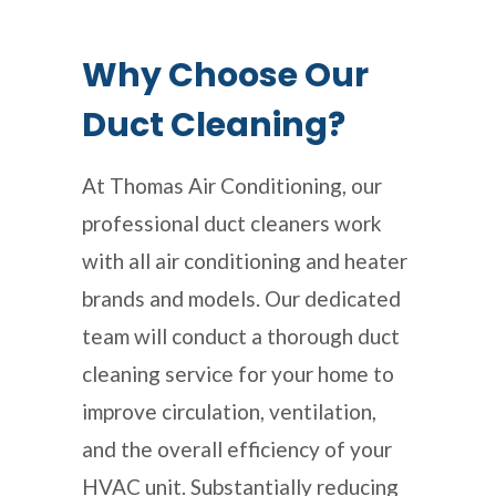
Why Choose Our
Duct Cleaning?
At Thomas Air Conditioning, our
professional duct cleaners work
with all air conditioning and heater
brands and models. Our dedicated
team will conduct a thorough duct
cleaning service for your home to
improve circulation, ventilation,
and the overall efficiency of your
HVAC unit. Substantially reducing