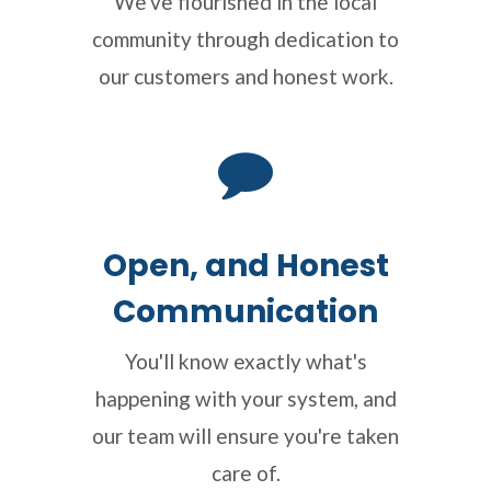
We've flourished in the local
community through dedication to
our customers and honest work.
Open, and Honest
Communication
You'll know exactly what's
happening with your system, and
our team will ensure you're taken
care of.