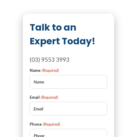
Talk to an
Expert Today!
(03) 9553 3993
Name
(Required)
Email
(Required)
Phone
(Required)