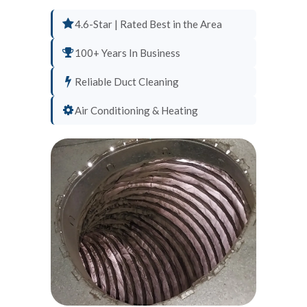
4.6-Star | Rated Best in the Area
100+ Years In Business
Reliable Duct Cleaning
Air Conditioning & Heating