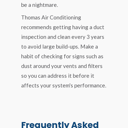
be a nightmare.
Thomas Air Conditioning
recommends getting having a duct
inspection and clean every 3 years
to avoid large build-ups. Make a
habit of checking for signs such as
dust around your vents and filters
so you can address it before it
affects your system's performance.
Frequently Asked