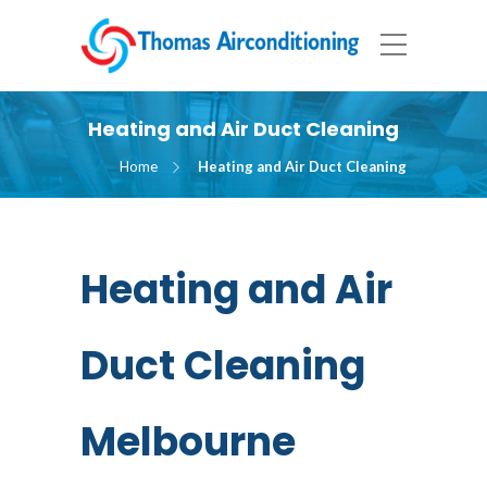
Heating and Air Duct Cleaning
Home
Heating and Air Duct Cleaning
Heating and Air
Duct Cleaning
Melbourne