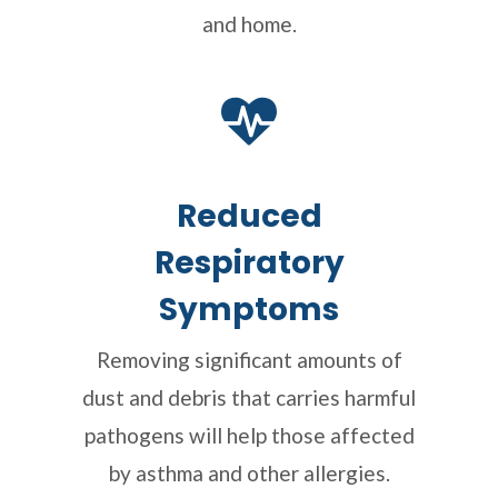
and home.
Reduced
Respiratory
Symptoms
Removing significant amounts of
dust and debris that carries harmful
pathogens will help those affected
by asthma and other allergies.