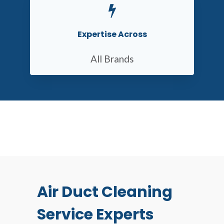
Expertise Across
All Brands
Air Duct Cleaning
Service Experts