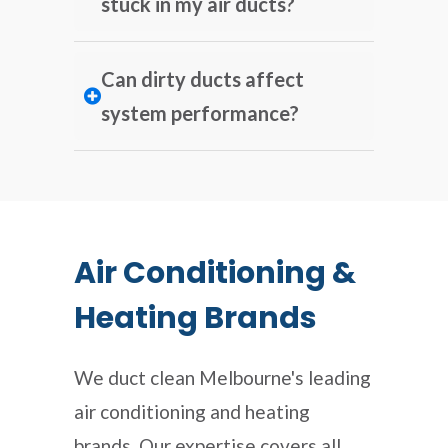
stuck in my air ducts?
Can dirty ducts affect
system performance?
Air Conditioning &
Heating Brands
We duct clean Melbourne's leading
air conditioning and heating
brands. Our expertise covers all