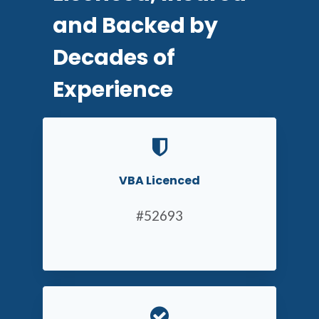
and Backed by
Decades of
Experience
VBA Licenced
#52693