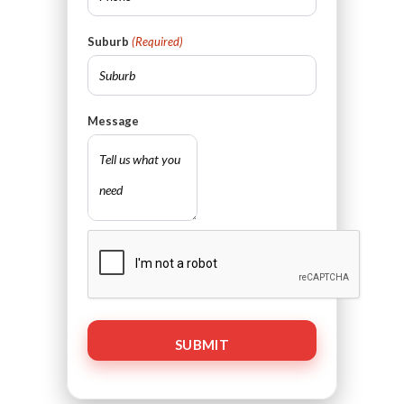
Suburb
(Required)
Message
CAPTCHA