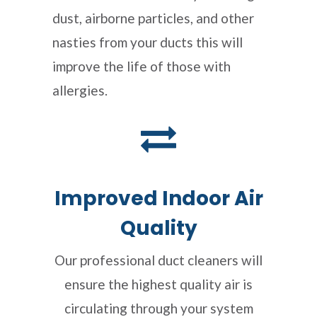
dust, airborne particles, and other
nasties from your ducts this will
improve the life of those with
allergies.
Improved Indoor Air
Quality
Our professional duct cleaners will
ensure the highest quality air is
circulating through your system