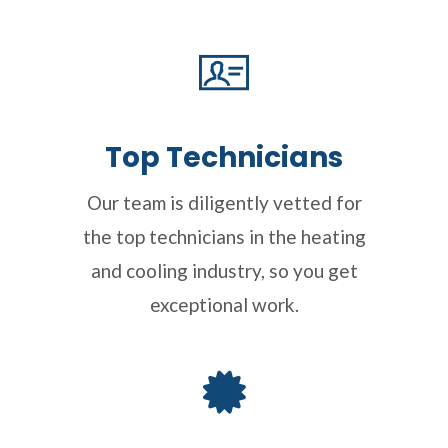
Top Technicians
Our team is diligently vetted for
the top technicians in the heating
and cooling industry, so you get
exceptional work.