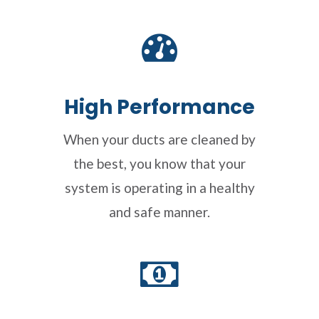
High Performance
When your ducts are cleaned by
the best, you know that your
system is operating in a healthy
and safe manner.