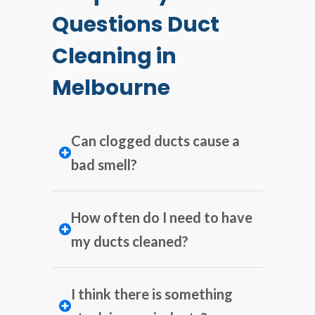
Questions Duct
Cleaning in
Melbourne
Can clogged ducts cause a
bad smell?
How often do I need to have
my ducts cleaned?
I think there is something