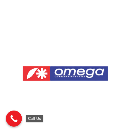
Call Us