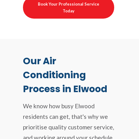
Book Your Professional Service
Today
Our Air
Conditioning
Process in Elwood
We know how busy Elwood
residents can get, that's why we
prioritise quality customer service,
and working around your schedule.