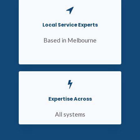
Local Service Experts
Based in Melbourne
Expertise Across
All systems