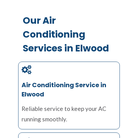
Our Air
Conditioning
Services in Elwood
Air Conditioning Service in
Elwood
Reliable service to keep your AC
running smoothly.