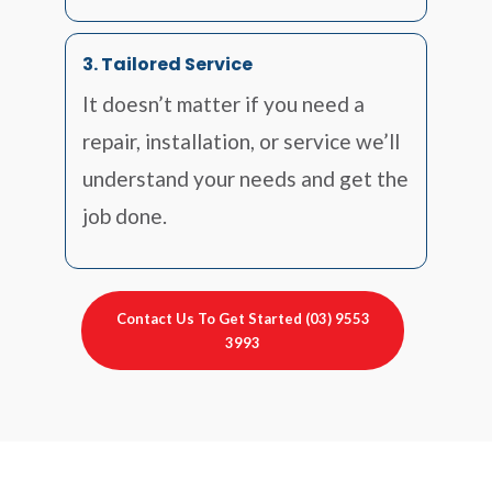
3. Tailored Service
It doesn’t matter if you need a
repair, installation, or service we’ll
understand your needs and get the
job done.
Contact Us To Get Started (03) 9553
3993