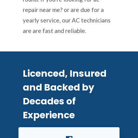
repair near me? or are due for a
yearly service, our AC technicians
are are fast and reliable.
Licenced, Insured
and Backed by
Decades of
Experience