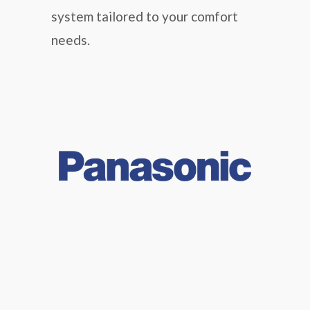
system tailored to your comfort
needs.