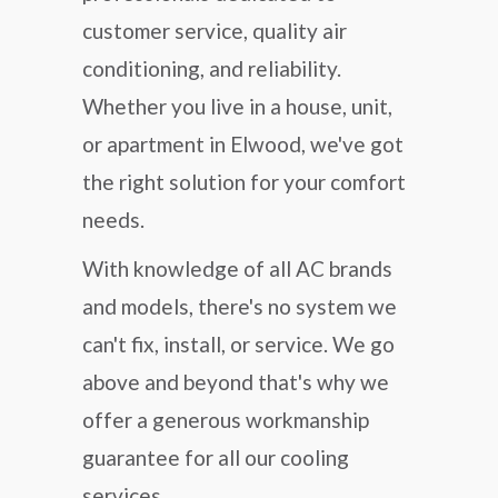
customer service, quality air
conditioning, and reliability.
Whether you live in a house, unit,
or apartment in Elwood, we've got
the right solution for your comfort
needs.
With knowledge of all AC brands
and models, there's no system we
can't fix, install, or service. We go
above and beyond that's why we
offer a generous workmanship
guarantee for all our cooling
services.