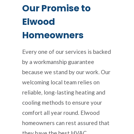
Our Promise to
Elwood
Homeowners
Every one of our services is backed
by a workmanship guarantee
because we stand by our work. Our
welcoming local team relies on
reliable, long-lasting heating and
cooling methods to ensure your
comfort all year round. Elwood
homeowners can rest assured that
they have the best HVAC