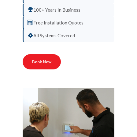
100+ Years In Business
Free Installation Quotes
All Systems Covered
Book Now