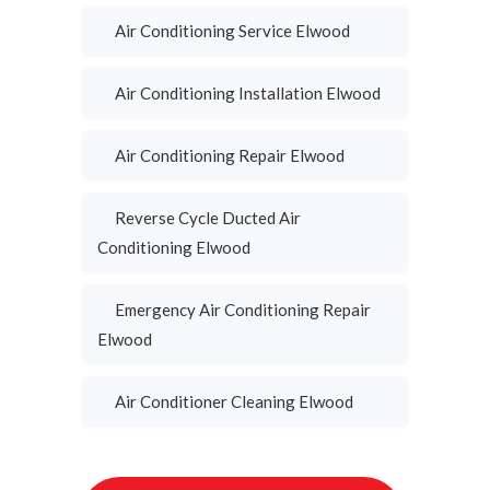
Air Conditioning Service Elwood
Air Conditioning Installation Elwood
Air Conditioning Repair Elwood
Reverse Cycle Ducted Air
Conditioning Elwood
Emergency Air Conditioning Repair
Elwood
Air Conditioner Cleaning Elwood