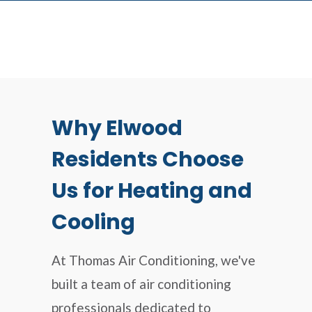
Why Elwood
Residents Choose
Us for Heating and
Cooling
At Thomas Air Conditioning, we've
built a team of air conditioning
professionals dedicated to