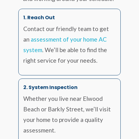
1. Reach Out
Contact our friendly team to get
an
assessment of your home AC
system
. We’ll be able to find the
right service for your needs.
2. System Inspection
Whether you live near Elwood
Beach or Barkly Street, we’ll visit
your home to provide a quality
assessment.