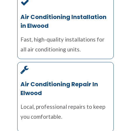
Air Conditioning Installation
in Elwood
Fast, high-quality installations for
all air conditioning units.
Air Conditioning Repair In
Elwood
Local, professional repairs to keep
you comfortable.