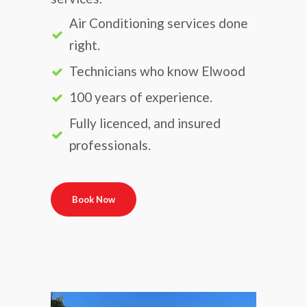
Air Conditioning services done
right.
Technicians who know Elwood
100 years of experience.
Fully licenced, and insured
professionals.
Book Now