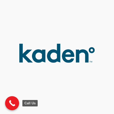
Call Us