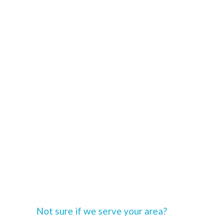
Not sure if we serve your area?