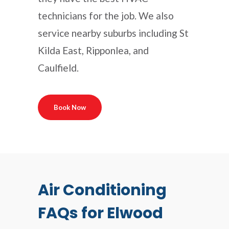
technicians for the job. We also
service nearby suburbs including St
Kilda East, Ripponlea, and
Caulfield.
Book Now
Air Conditioning
FAQs for Elwood