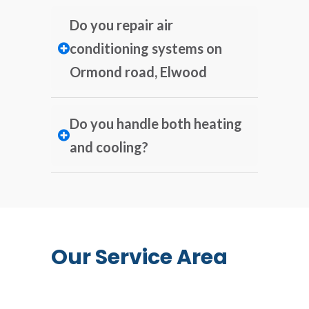
Do you repair air
conditioning systems on
Ormond road, Elwood
Do you handle both heating
and cooling?
Our Service Area