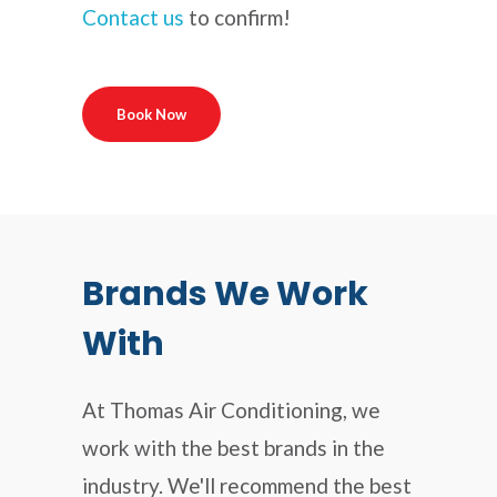
Contact us
to confirm!
Book Now
Brands We Work
With
At Thomas Air Conditioning, we
work with the best brands in the
industry. We'll recommend the best