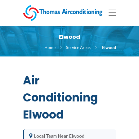
Elwood
Home
Service Areas
Elwood
Air
Conditioning
Elwood
Local Team Near Elwood