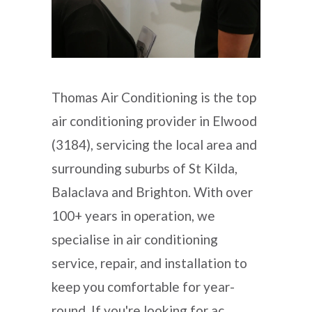
Thomas Air Conditioning is the top
air conditioning provider in Elwood
(3184), servicing the local area and
surrounding suburbs of St Kilda,
Balaclava and Brighton. With over
100+ years in operation, we
specialise in air conditioning
service, repair, and installation to
keep you comfortable for year-
round. If you're looking for ac