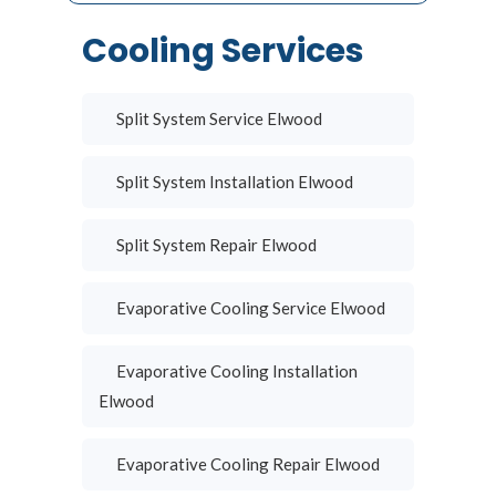
Cooling Services
Split System Service Elwood
Split System Installation Elwood
Split System Repair Elwood
Evaporative Cooling Service Elwood
Evaporative Cooling Installation
Elwood
Evaporative Cooling Repair Elwood