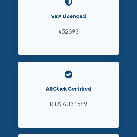
VBA Licenced
#52693
ARCtick Certified
RTA AU31589