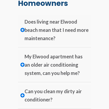
Homeowners
Does living near Elwood
beach mean that I need more
maintenance?
My Elwood apartment has
an older air conditioning
system, can you help me?
Can you clean my dirty air
conditioner?