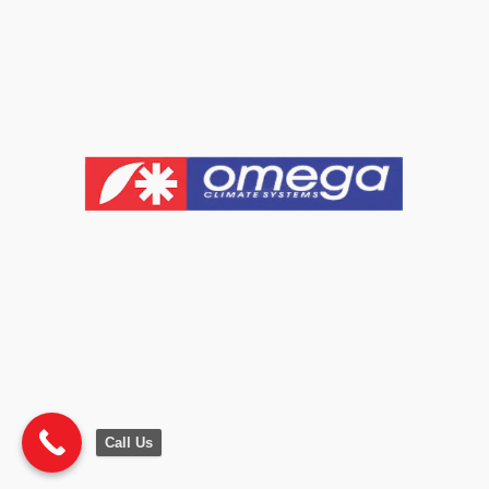
Call Us