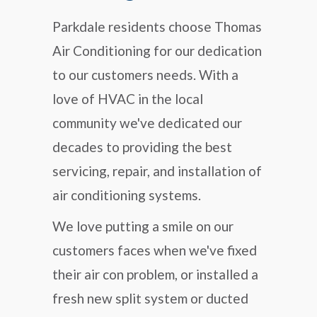
Parkdale residents choose Thomas
Air Conditioning for our dedication
to our customers needs. With a
love of HVAC in the local
community we've dedicated our
decades to providing the best
servicing, repair, and installation of
air conditioning systems.
We love putting a smile on our
customers faces when we've fixed
their air con problem, or installed a
fresh new split system or ducted