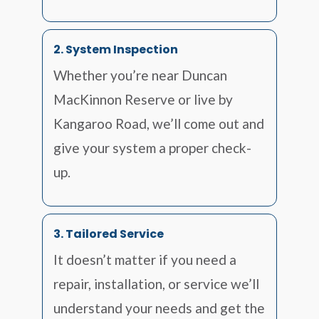
2. System Inspection
Whether you’re near Duncan
MacKinnon Reserve or live by
Kangaroo Road, we’ll come out and
give your system a proper check-
up.
3. Tailored Service
It doesn’t matter if you need a
repair, installation, or service we’ll
understand your needs and get the