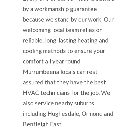
by a workmanship guarantee
because we stand by our work. Our
welcoming local team relies on
reliable, long-lasting heating and
cooling methods to ensure your
comfort all year round.
Murrumbeena locals can rest
assured that they have the best
HVAC technicians for the job. We
also service nearby suburbs
including Hughesdale, Ormond and
Bentleigh East