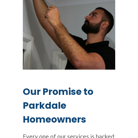
Our Promise to
Parkdale
Homeowners
Every one of our services is backed