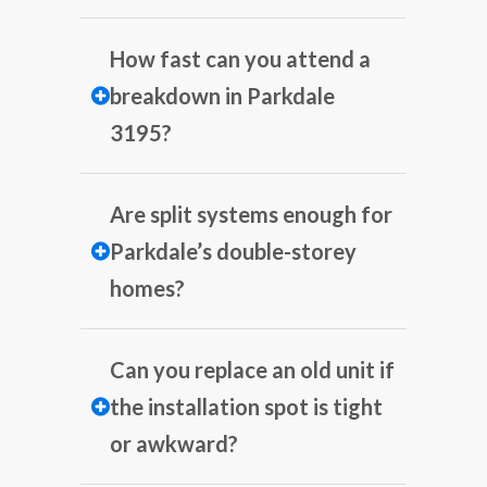
How fast can you attend a
breakdown in Parkdale
3195?
Are split systems enough for
Parkdale’s double-storey
homes?
Can you replace an old unit if
the installation spot is tight
or awkward?