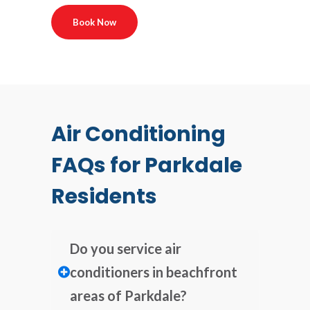
Book Now
Air Conditioning
FAQs for Parkdale
Residents
Do you service air
conditioners in beachfront
areas of Parkdale?