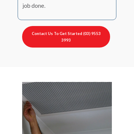
job done.
Contact Us To Get Started (03) 9553
3993