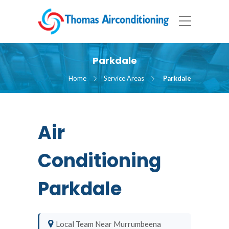
Parkdale
Home
Service Areas
Parkdale
Air
Conditioning
Parkdale
Local Team Near Murrumbeena