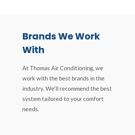
Brands We Work
With
At Thomas Air Conditioning, we
work with the best brands in the
industry. We'll recommend the best
system tailored to your comfort
needs.