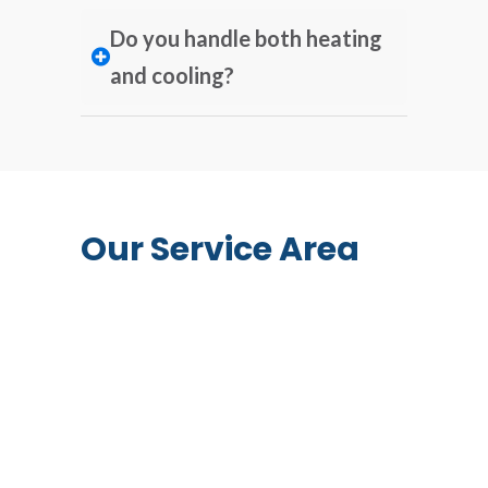
Do you handle both heating
and cooling?
Our Service Area