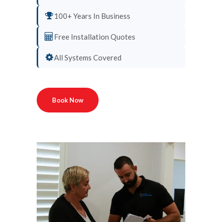
100+ Years In Business
Free Installation Quotes
All Systems Covered
Book Now