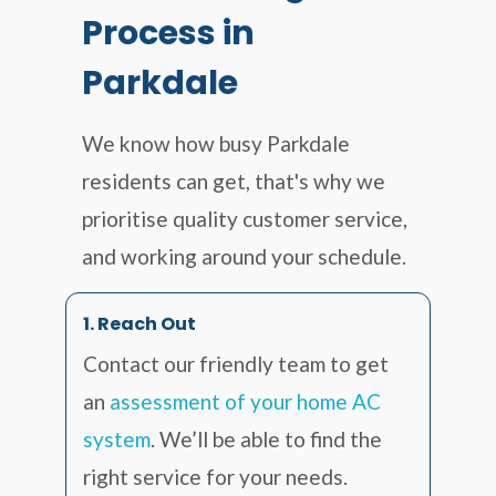
Process in
Parkdale
We know how busy Parkdale
residents can get, that's why we
prioritise quality customer service,
and working around your schedule.
1. Reach Out
Contact our friendly team to get
an
assessment of your home AC
system
. We’ll be able to find the
right service for your needs.