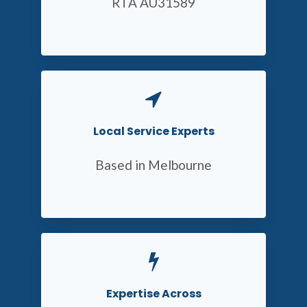
RTA AU31589
Local Service Experts
Based in Melbourne
Expertise Across