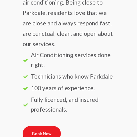
air conditioning. Being close to
Parkdale, residents love that we
are close and always respond fast,
are punctual, clean, and open about
our services.
Air Conditioning services done
right.
Technicians who know Parkdale
100 years of experience.
Fully licenced, and insured
professionals.
Book Now