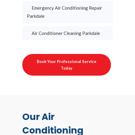
Emergency Air Conditioning Repair
Parkdale
Air Conditioner Cleaning Parkdale
Book Your Professional Service
Today
Our Air
Conditioning