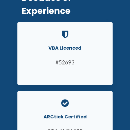
Experience
VBA Licenced
#52693
ARCtick Certified