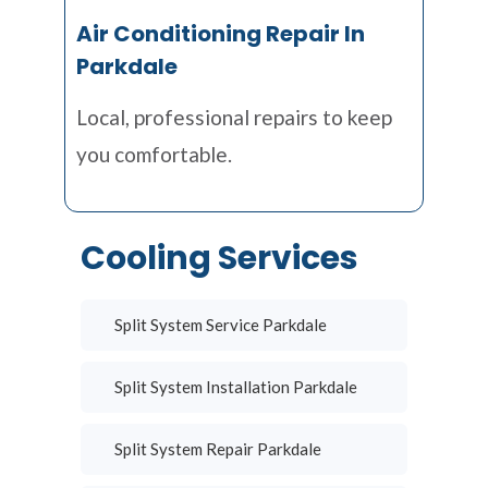
Air Conditioning Repair In
Parkdale
Local, professional repairs to keep
you comfortable.
Cooling Services
Split System Service Parkdale
Split System Installation Parkdale
Split System Repair Parkdale