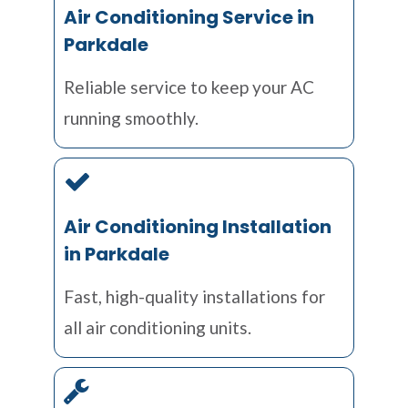
Air Conditioning Service in
Parkdale
Reliable service to keep your AC
running smoothly.
Air Conditioning Installation
in Parkdale
Fast, high-quality installations for
all air conditioning units.