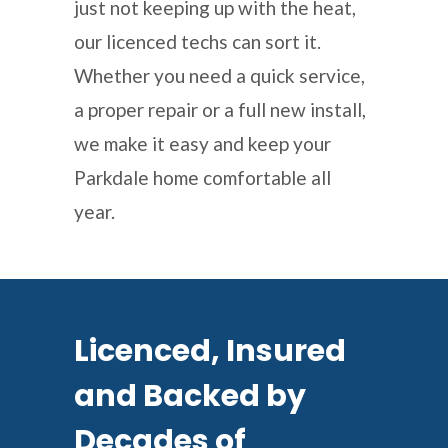
just not keeping up with the heat,
our licenced techs can sort it.
Whether you need a quick service,
a proper repair or a full new install,
we make it easy and keep your
Parkdale home comfortable all
year.
Licenced, Insured
and Backed by
Decades of