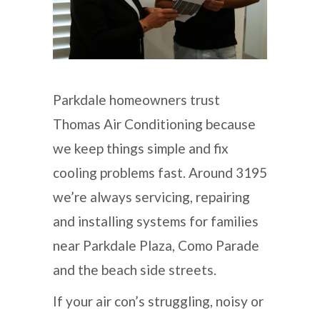
Parkdale homeowners trust
Thomas Air Conditioning because
we keep things simple and fix
cooling problems fast. Around 3195
we’re always servicing, repairing
and installing systems for families
near Parkdale Plaza, Como Parade
and the beach side streets.
If your air con’s struggling, noisy or