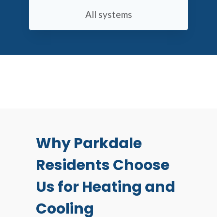
All systems
Why Parkdale
Residents Choose
Us for Heating and
Cooling