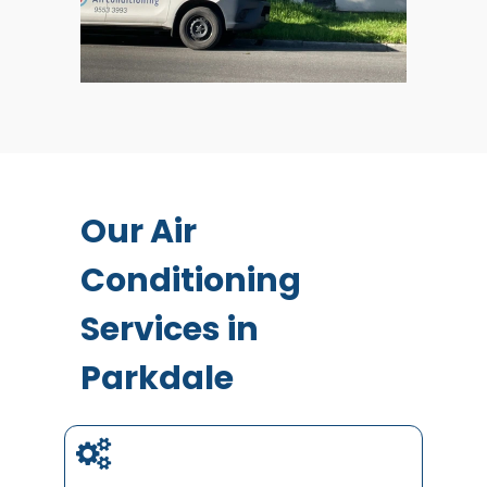
Our Air
Conditioning
Services in
Parkdale