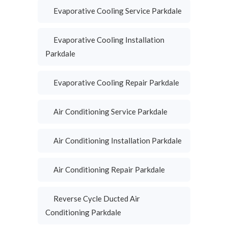
Evaporative Cooling Service Parkdale
Evaporative Cooling Installation
Parkdale
Evaporative Cooling Repair Parkdale
Air Conditioning Service Parkdale
Air Conditioning Installation Parkdale
Air Conditioning Repair Parkdale
Reverse Cycle Ducted Air
Conditioning Parkdale