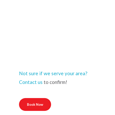
Not sure if we serve your area?
Contact us
to confirm!
Book Now