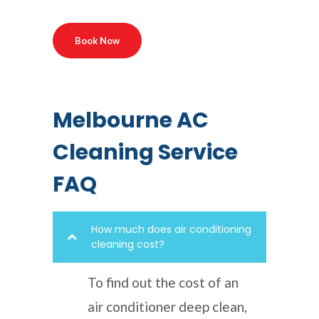
Book Now
Melbourne AC
Cleaning Service
FAQ
How much does air conditioning
cleaning cost?
To find out the cost of an
air conditioner deep clean,