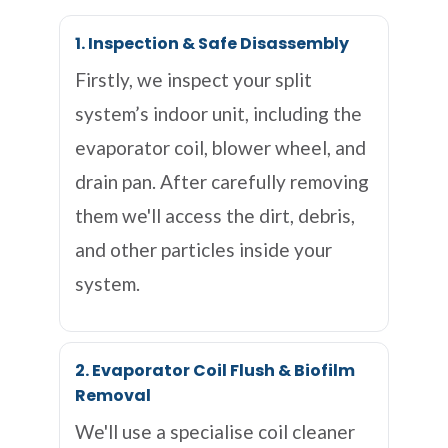
1. Inspection & Safe Disassembly
Firstly, we inspect your split
system’s indoor unit, including the
evaporator coil, blower wheel, and
drain pan. After carefully removing
them we'll access the dirt, debris,
and other particles inside your
system.
2. Evaporator Coil Flush & Biofilm
Removal
We'll use a specialise coil cleaner