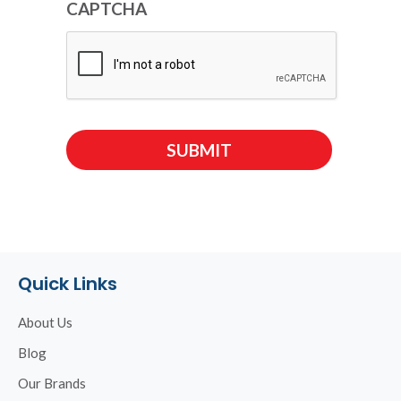
CAPTCHA
Quick Links
About Us
Blog
Our Brands