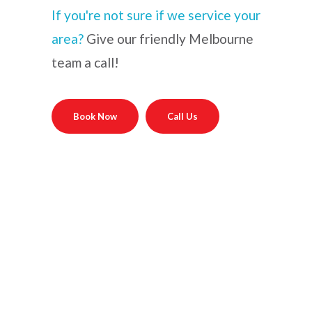
If you're not sure if we service your
area?
Give our friendly Melbourne
team a call!
Book Now
Call Us