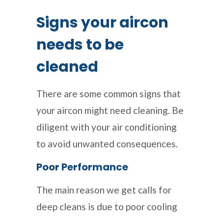
Signs your aircon
needs to be
cleaned
There are some common signs that
your aircon might need cleaning. Be
diligent with your air conditioning
to avoid unwanted consequences.
Poor Performance
The main reason we get calls for
deep cleans is due to poor cooling