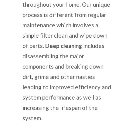
throughout your home. Our unique
process is different from regular
maintenance which involves a
simple filter clean and wipe down
of parts.
Deep cleaning
includes
disassembling the major
components and breaking down
dirt, grime and other nasties
leading to improved efficiency and
system performance as well as
increasing the lifespan of the
system.