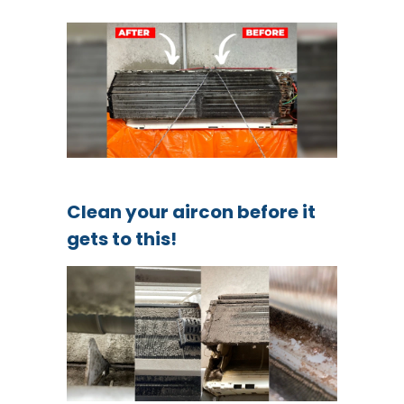
Clean your aircon before it
gets to this!