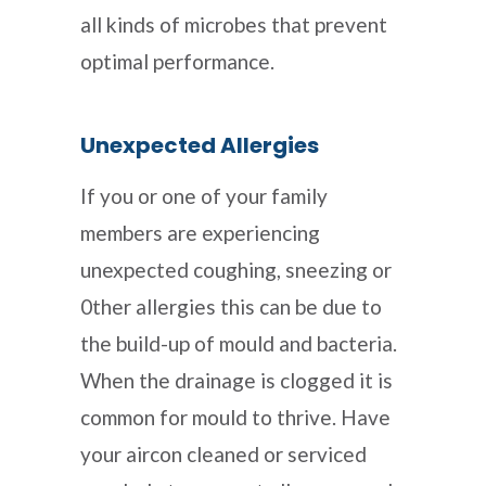
all kinds of microbes that prevent
optimal performance.
Unexpected Allergies
If you or one of your family
members are experiencing
unexpected coughing, sneezing or
0ther allergies this can be due to
the build-up of mould and bacteria.
When the drainage is clogged it is
common for mould to thrive. Have
your aircon cleaned or serviced