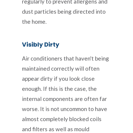
regularly to prevent allergens and
dust particles being directed into
the home.
Visibly Dirty
Air conditioners that haven't being
maintained correctly will often
appear dirty if you look close
enough. If this is the case, the
internal components are often far
worse. It is not uncommon to have
almost completely blocked coils
and filters as well as mould