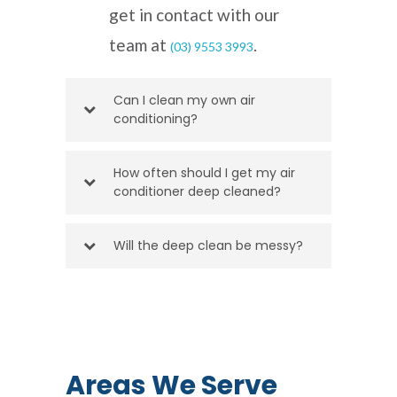
get in contact with our
team at
.
(03) 9553 3993
Can I clean my own air
conditioning?
How often should I get my air
conditioner deep cleaned?
Will the deep clean be messy?
Areas We Serve