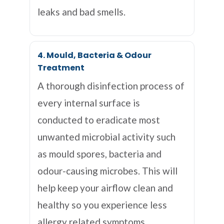
leaks and bad smells.
4. Mould, Bacteria & Odour
Treatment
A thorough disinfection process of
every internal surface is
conducted to eradicate most
unwanted microbial activity such
as mould spores, bacteria and
odour-causing microbes. This will
help keep your airflow clean and
healthy so you experience less
allergy related symptoms.