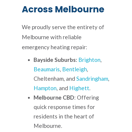
Across Melbourne
We proudly serve the entirety of
Melbourne with reliable
emergency heating repair:
Bayside Suburbs:
Brighton
,
Beaumaris
,
Bentleigh
,
Cheltenham, and
Sandringham
,
Hampton
, and
Highett
.
Melbourne CBD
: Offering
quick response times for
residents in the heart of
Melbourne.