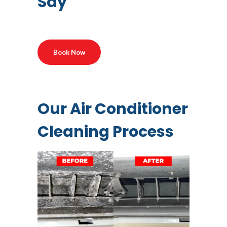
Say
Book Now
Our Air Conditioner
Cleaning Process