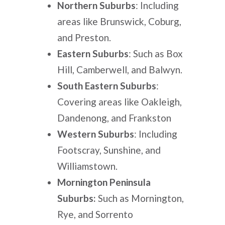
Northern Suburbs
: Including
areas like Brunswick, Coburg,
and Preston.
Eastern Suburbs
: Such as Box
Hill, Camberwell, and Balwyn.
South Eastern Suburbs
:
Covering areas like Oakleigh,
Dandenong, and Frankston
Western Suburbs
: Including
Footscray, Sunshine, and
Williamstown.
Mornington Peninsula
Suburbs:
Such as Mornington,
Rye, and Sorrento