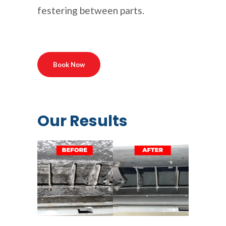
festering between parts.
Book Now
Our Results