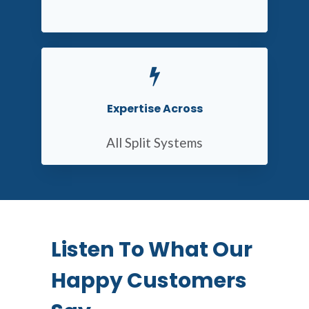
Expertise Across
All Split Systems
Listen To What Our
Happy Customers