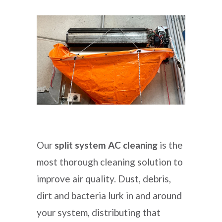
Our
split system AC cleaning
is the
most thorough cleaning solution to
improve air quality. Dust, debris,
dirt and bacteria lurk in and around
your system, distributing that