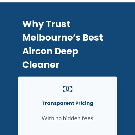
Why Trust
Melbourne’s Best
Aircon Deep
Cleaner
Transparent Pricing
With no hidden fees