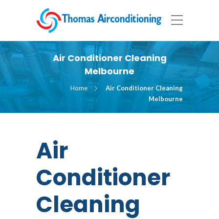
Air Conditioner Cleaning
Melbourne
Home
Air Conditioner Cleaning
Melbourne
Air
Conditioner
Cleaning