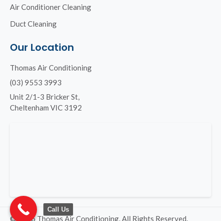
Air Conditioner Cleaning
Duct Cleaning
Our Location
Thomas Air Conditioning
(03) 9553 3993
Unit 2/1-3 Bricker St,
Cheltenham VIC 3192
Call Us
© 2026 Thomas Air Conditioning. All Rights Reserved.