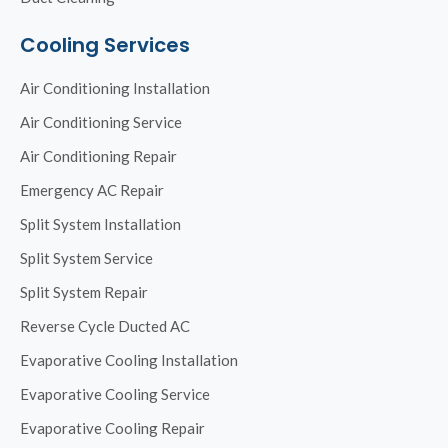
Cooling Services
Air Conditioning Installation
Air Conditioning Service
Air Conditioning Repair
Emergency AC Repair
Split System Installation
Split System Service
Split System Repair
Reverse Cycle Ducted AC
Evaporative Cooling Installation
Evaporative Cooling Service
Evaporative Cooling Repair