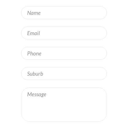
Name
*
Email
*
Phone
Address
Message