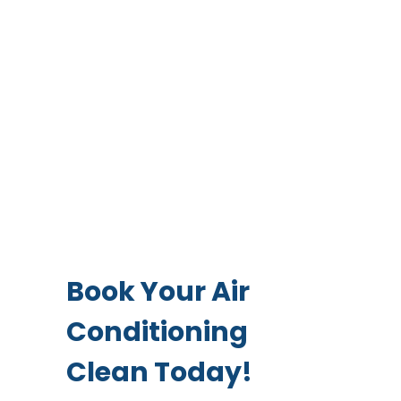
Book Your Air
Conditioning
Clean Today!