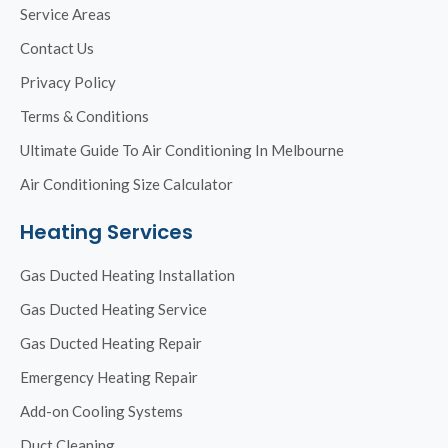
Service Areas
Contact Us
Privacy Policy
Terms & Conditions
Ultimate Guide To Air Conditioning In Melbourne
Air Conditioning Size Calculator
Heating Services
Gas Ducted Heating Installation
Gas Ducted Heating Service
Gas Ducted Heating Repair
Emergency Heating Repair
Add-on Cooling Systems
Duct Cleaning