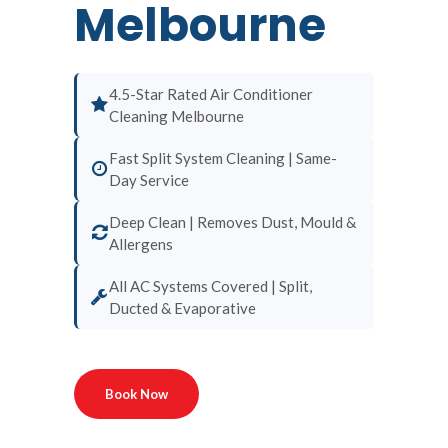
Melbourne
4.5-Star Rated Air Conditioner
Cleaning Melbourne
Fast Split System Cleaning | Same-
Day Service
Deep Clean | Removes Dust, Mould &
Allergens
All AC Systems Covered | Split,
Ducted & Evaporative
Book Now