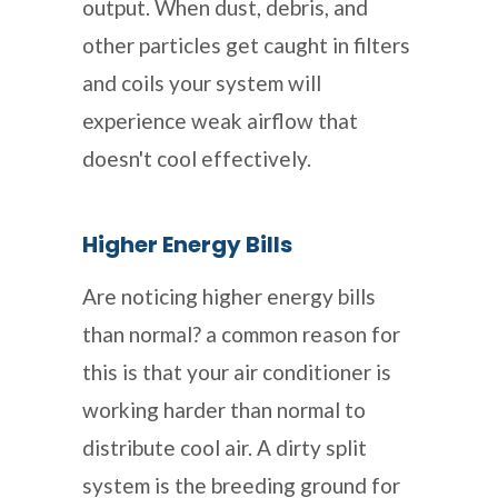
output. When dust, debris, and
other particles get caught in filters
and coils your system will
experience weak airflow that
doesn't cool effectively.
Higher Energy Bills
Are noticing higher energy bills
than normal? a common reason for
this is that your air conditioner is
working harder than normal to
distribute cool air. A dirty split
system is the breeding ground for