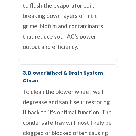
to flush the evaporator coil,
breaking down layers of filth,
grime, biofilm and contaminants
that reduce your AC's power
output and efficiency.
3. Blower Wheel & Drain System
Clean
To clean the blower wheel, we'll
degrease and sanitise it restoring
it back to it's optimal function. The
condensate tray will most likely be
clogged or blocked often causing