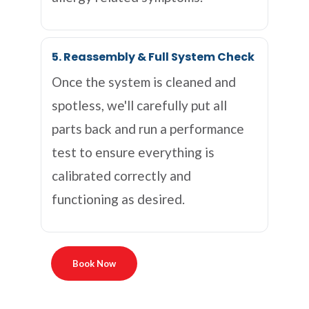
5. Reassembly & Full System Check
Once the system is cleaned and
spotless, we'll carefully put all
parts back and run a performance
test to ensure everything is
calibrated correctly and
functioning as desired.
Book Now