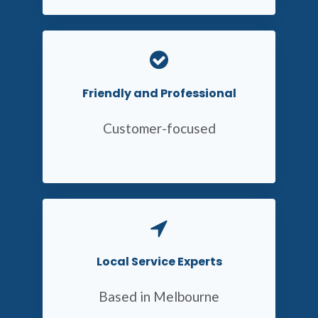
Friendly and Professional
Customer-focused
Local Service Experts
Based in Melbourne