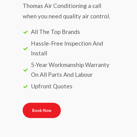
Thomas Air Conditioning a call
when you need quality air control.
All The Top Brands
Hassle-Free Inspection And
Install
5-Year Workmanship Warranty
On All Parts And Labour
Upfront Quotes
Book Now