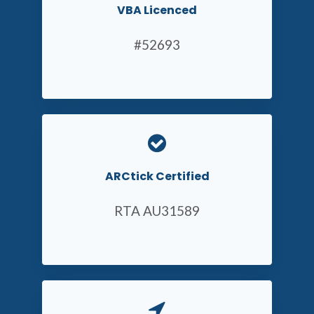
VBA Licenced
#52693
ARCtick Certified
RTA AU31589