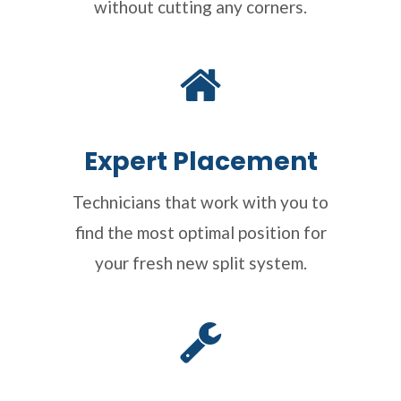
without cutting any corners.
Expert Placement
Technicians that work with you to
find the most optimal position for
your fresh new split system.