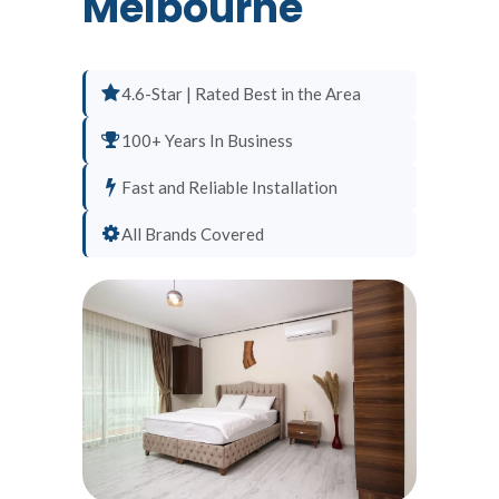
Melbourne
4.6-Star | Rated Best in the Area
100+ Years In Business
Fast and Reliable Installation
All Brands Covered