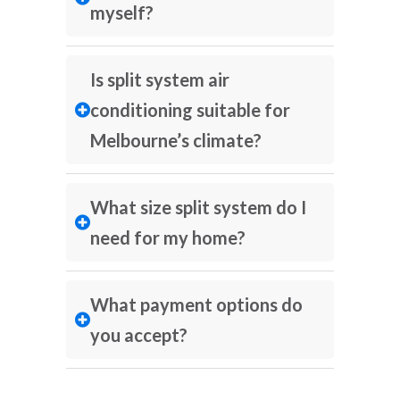
myself?
Is split system air
conditioning suitable for
Melbourne’s climate?
What size split system do I
need for my home?
What payment options do
you accept?