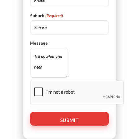
Suburb
(Required)
Message
CAPTCHA