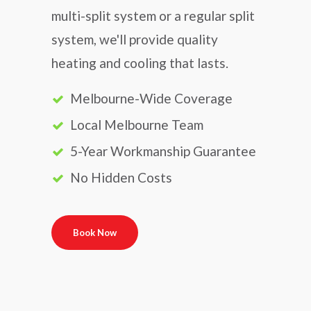
multi-split system or a regular split
system, we'll provide quality
heating and cooling that lasts.
Melbourne-Wide Coverage
Local Melbourne Team
5-Year Workmanship Guarantee
No Hidden Costs
Book Now