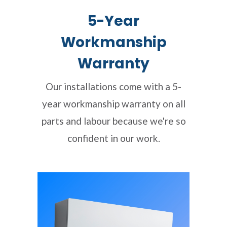
5-Year
Workmanship
Warranty
Our installations come with a 5-
year workmanship warranty on all
parts and labour because we're so
confident in our work.