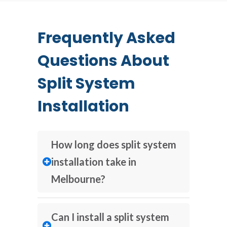
Frequently Asked
Questions About
Split System
Installation
How long does split system
installation take in
Melbourne?
Can I install a split system