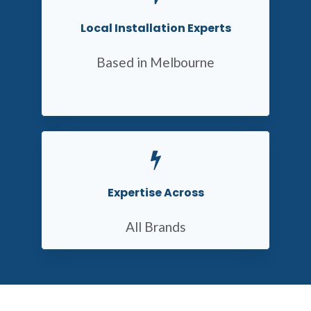
Local Installation Experts
Based in Melbourne
Expertise Across
All Brands