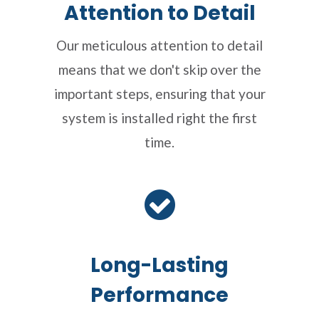
Attention to Detail
Our meticulous attention to detail
means that we don't skip over the
important steps, ensuring that your
system is installed right the first
time.
Long-Lasting
Performance