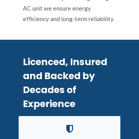
AC unit we ensure energy
efficiency and long-term reliability.
Licenced, Insured
and Backed by
Decades of
Experience