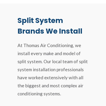
Split System
Brands We Install
At Thomas Air Conditioning, we
install every make and model of
split system. Our local team of split
system installation professionals
have worked extensively with all
the biggest and most complex air
conditioning systems.