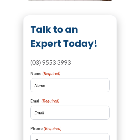
Talk to an
Expert Today!
(03) 9553 3993
Name
(Required)
Email
(Required)
Phone
(Required)