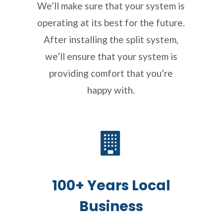
We’ll make sure that your system is
operating at its best for the future.
After installing the split system,
we’ll ensure that your system is
providing comfort that you’re
happy with.
100+ Years Local
Business