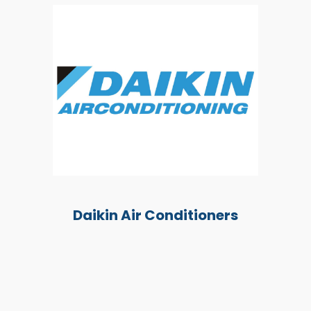
Daikin Air Conditioners