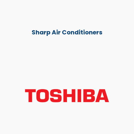
Sharp Air Conditioners