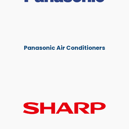
Panasonic Air Conditioners