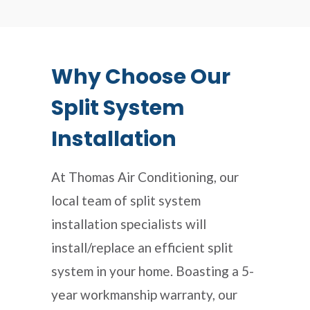
Why Choose Our
Split System
Installation
At Thomas Air Conditioning, our
local team of split system
installation specialists will
install/replace an efficient split
system in your home. Boasting a 5-
year workmanship warranty, our