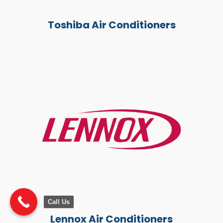
Toshiba Air Conditioners
Call Us
Lennox Air Conditioners