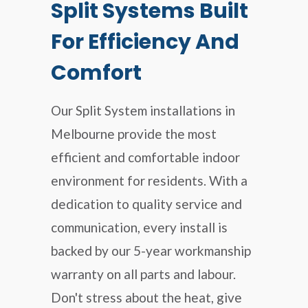
Split Systems Built
For Efficiency And
Comfort
Our Split System installations in
Melbourne provide the most
efficient and comfortable indoor
environment for residents. With a
dedication to quality service and
communication, every install is
backed by our 5-year workmanship
warranty on all parts and labour.
Don't stress about the heat, give