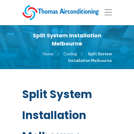
Split System Installation
Melbourne
Home
Cooling
Split System
Installation Melbourne
Split System
Installation