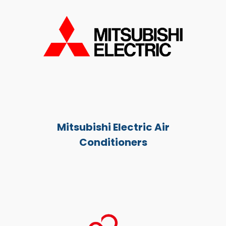
Mitsubishi Electric Air
Conditioners