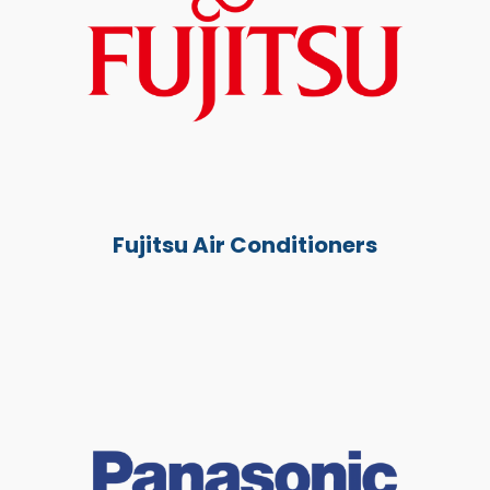
Fujitsu Air Conditioners