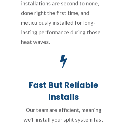
installations are second to none,
done right the first time, and
meticulously installed for long-
lasting performance during those
heat waves.
Fast But Reliable
Installs
Our team are efficient, meaning
we'll install your split system fast