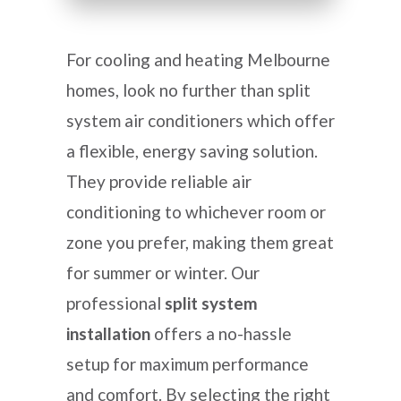
For cooling and heating Melbourne
homes, look no further than split
system air conditioners which offer
a flexible, energy saving solution.
They provide reliable air
conditioning to whichever room or
zone you prefer, making them great
for summer or winter. Our
professional
split system
installation
offers a no-hassle
setup for maximum performance
and comfort. By selecting the right