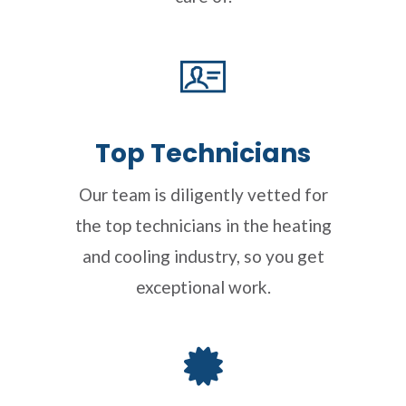
Top Technicians
Our team is diligently vetted for
the top technicians in the heating
and cooling industry, so you get
exceptional work.