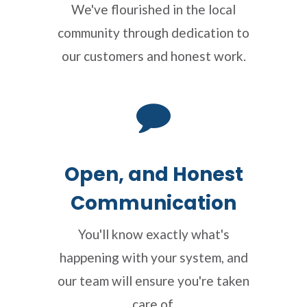
We've flourished in the local
community through dedication to
our customers and honest work.
Open, and Honest
Communication
You'll know exactly what's
happening with your system, and
our team will ensure you're taken
care of.