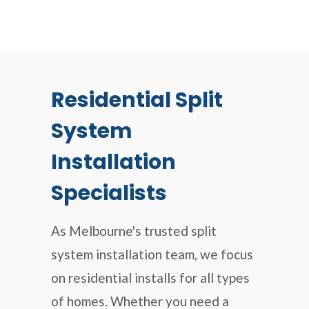
Residential Split
System
Installation
Specialists
As Melbourne's trusted split
system installation team, we focus
on residential installs for all types
of homes. Whether you need a