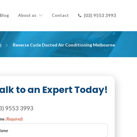
Blog
About us
Contact
(03) 9553 3993
g
Reverse Cycle Ducted Air Conditioning Melbourne
alk to an Expert Today!
3) 9553 3993
me
(Required)