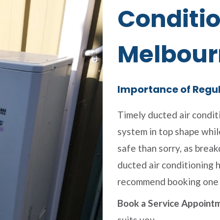
Conditio
Melbour
Importance of Regu
Timely ducted air condit
system in top shape while
safe than sorry, as brea
ducted air conditioning h
recommend booking one 
Book a Service Appoint
suits you.