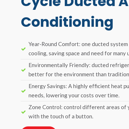
Cycle Ducted A
Conditioning
Year-Round Comfort: one ducted system 
cooling, saving space and need for many u
Environmentally Friendly: ducted refriger
better for the environment than tradition
Energy Savings: A highly efficient heat p
needs, lowering your costs over time.
Zone Control: control different areas of
with the touch of a button.