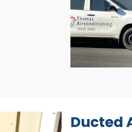
Ducted A