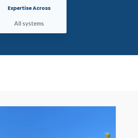
Expertise Across
All systems