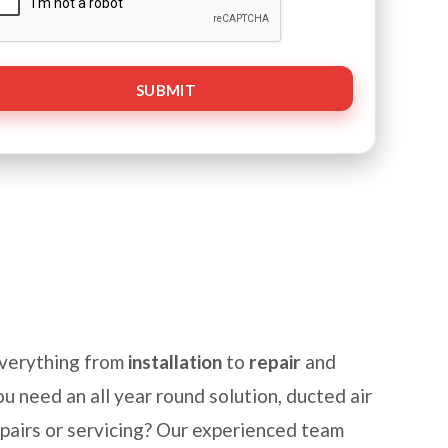
everything from
installation
to
repair
and
u need an all year round solution, ducted air
epairs or servicing? Our experienced team