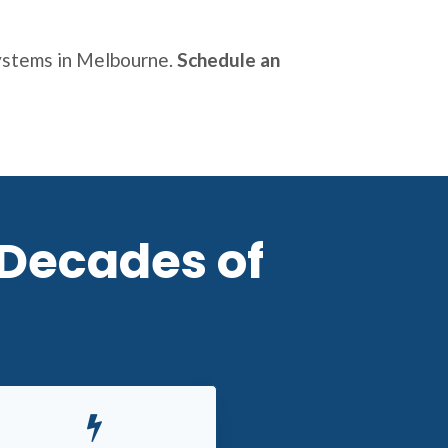
systems in Melbourne.
Schedule an
 Decades of