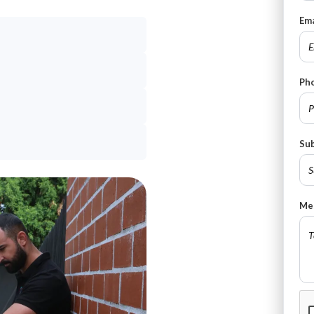
Ema
Ph
Su
Me
CA