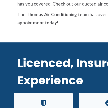
has you covered. Check out our ducted air co
The
Thomas Air Conditioning team
has over 
appointment today!
Licenced, Insu
Experience