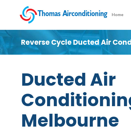
Home
Reverse Cycle Ducted Air Con
Ducted Air
Conditionin
Melbourne