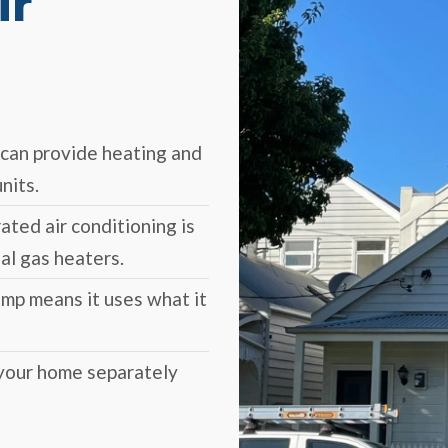
ir
can provide heating and
nits.
ated air conditioning is
al gas heaters.
ump means it uses what it
 your home separately