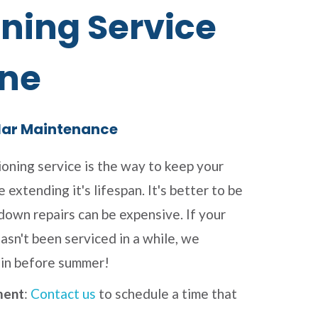
ning Service
ne
lar Maintenance
ioning service is the way to keep your
 extending it's lifespan. It's better to be
kdown repairs can be expensive. If your
asn't been serviced in a while, we
in before summer!
ment
:
Contact us
to schedule a time that