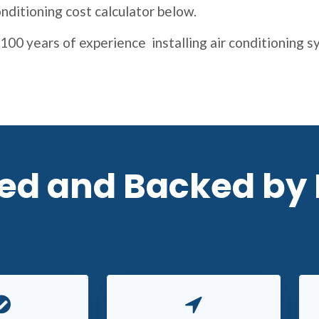
nditioning cost calculator below.
100 years of experience installing air conditioning 
red and Backed by