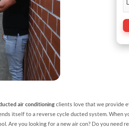
ducted air conditioning
clients love that we provide 
ends itself to a reverse cycle ducted system. When yo
ol. Are you looking for a new air con? Do you need r