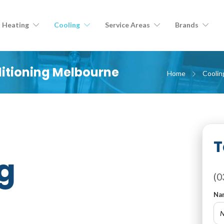
Heating
Cooling
Service Areas
Brands
ditioning Melbourne
Home
Coolin
T
g
(0
Na