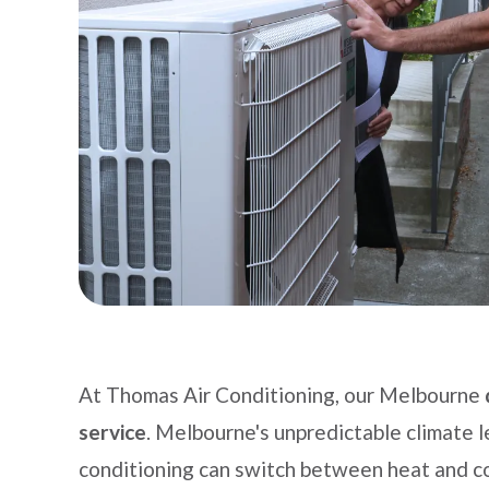
At Thomas Air Conditioning, our Melbourne
service
. Melbourne's unpredictable climate l
conditioning can switch between heat and co