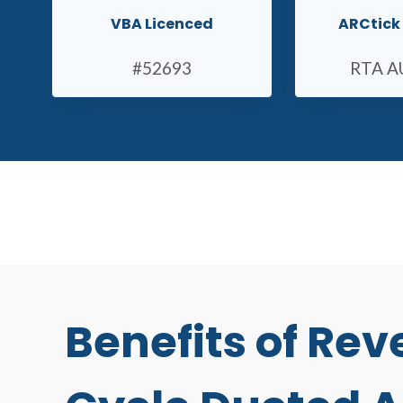
VBA Licenced
ARCtick 
#52693
RTA A
Benefits of Rev