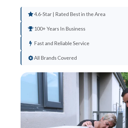
4.6-Star | Rated Best in the Area
100+ Years In Business
Fast and Reliable Service
All Brands Covered