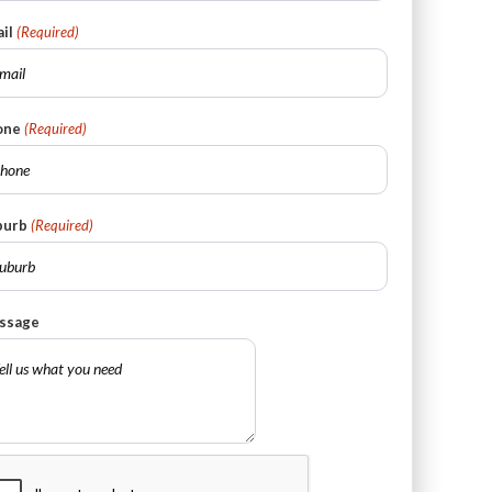
il
(Required)
one
(Required)
burb
(Required)
ssage
PTCHA