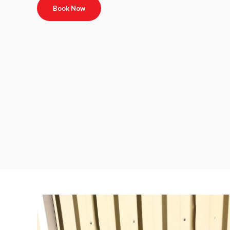
Book Now