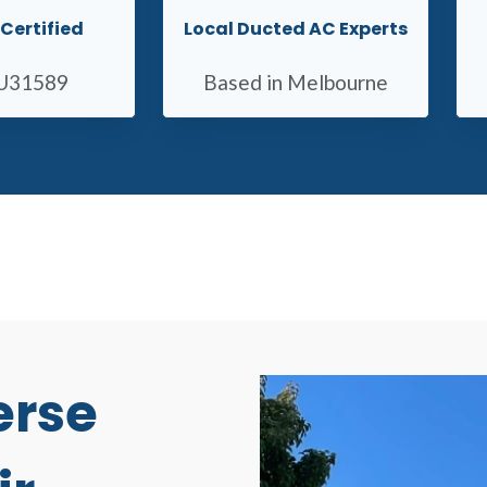
Certified
Local Ducted AC Experts
U31589
Based in Melbourne
erse