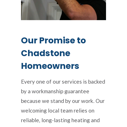
Our Promise to
Chadstone
Homeowners
Every one of our services is backed
by a workmanship guarantee
because we stand by our work. Our
welcoming local team relies on
reliable, long-lasting heating and