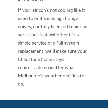
If your air con’s not cooling like it
used to or it’s making strange
noises, our fully licenced team can
sort it out fast. Whether it’s a
simple service or a full system
replacement, we’ll make sure your
Chadstone home stays
comfortable no matter what
Melbourne’s weather decides to
do.