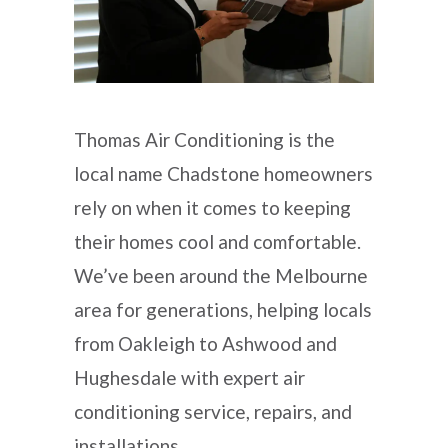
Thomas Air Conditioning is the
local name Chadstone homeowners
rely on when it comes to keeping
their homes cool and comfortable.
We’ve been around the Melbourne
area for generations, helping locals
from Oakleigh to Ashwood and
Hughesdale with expert air
conditioning service, repairs, and
installations.