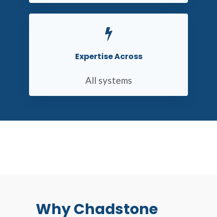
Expertise Across
All systems
Why Chadstone