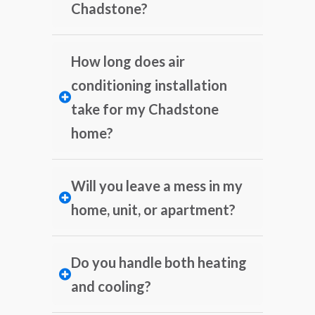
Chadstone?
How long does air
conditioning installation
take for my Chadstone
home?
Will you leave a mess in my
home, unit, or apartment?
Do you handle both heating
and cooling?