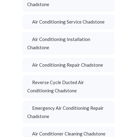
Chadstone
Air Conditioning Service Chadstone
Air Conditioning Installation
Chadstone
Air Conditioning Repair Chadstone
Reverse Cycle Ducted Air
Conditioning Chadstone
Emergency Air Conditioning Repair
Chadstone
Air Conditioner Cleaning Chadstone