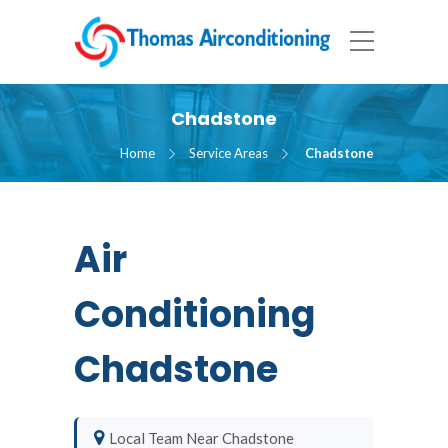
Chadstone
Home
Service Areas
Chadstone
Air
Conditioning
Chadstone
Local Team Near Chadstone