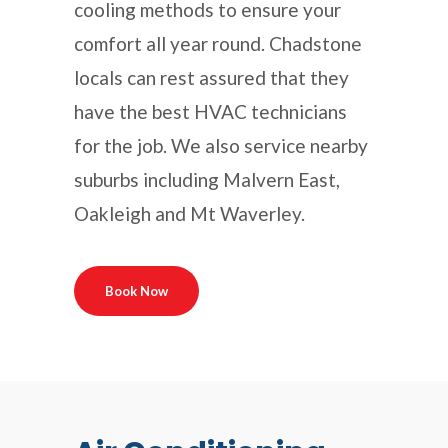
cooling methods to ensure your
comfort all year round. Chadstone
locals can rest assured that they
have the best HVAC technicians
for the job. We also service nearby
suburbs including Malvern East,
Oakleigh and Mt Waverley.
Book Now