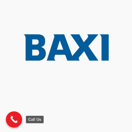
Call Us