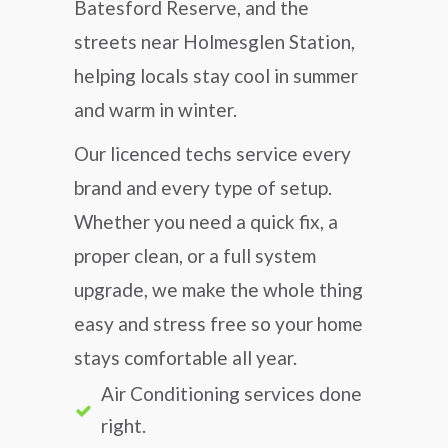
Batesford Reserve, and the
streets near Holmesglen Station,
helping locals stay cool in summer
and warm in winter.
Our licenced techs service every
brand and every type of setup.
Whether you need a quick fix, a
proper clean, or a full system
upgrade, we make the whole thing
easy and stress free so your home
stays comfortable all year.
Air Conditioning services done
right.