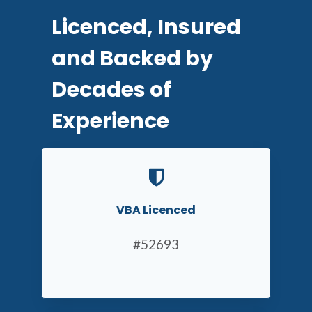
Licenced, Insured
and Backed by
Decades of
Experience
VBA Licenced
#52693