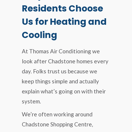
Residents Choose
Us for Heating and
Cooling
At Thomas Air Conditioning we
look after Chadstone homes every
day. Folks trust us because we
keep things simple and actually
explain what’s going on with their
system.
We’re often working around
Chadstone Shopping Centre,