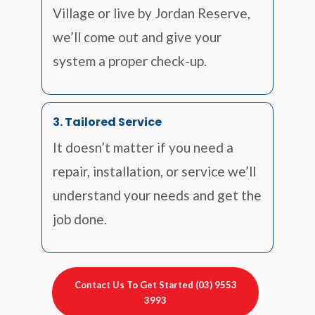
Village or live by Jordan Reserve,
we’ll come out and give your
system a proper check-up.
3. Tailored Service
It doesn’t matter if you need a
repair, installation, or service we’ll
understand your needs and get the
job done.
Contact Us To Get Started (03) 9553
3993