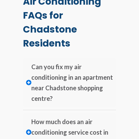
Air Conditioning
FAQs for
Chadstone
Residents
Can you fix my air
conditioning in an apartment
near Chadstone shopping
centre?
How much does an air
conditioning service cost in