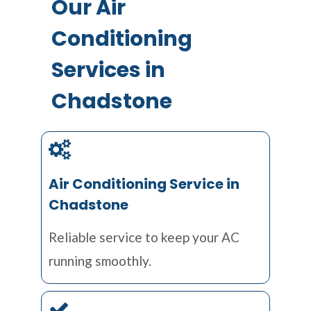
Our Air
Conditioning
Services in
Chadstone
Air Conditioning Service in
Chadstone
Reliable service to keep your AC
running smoothly.