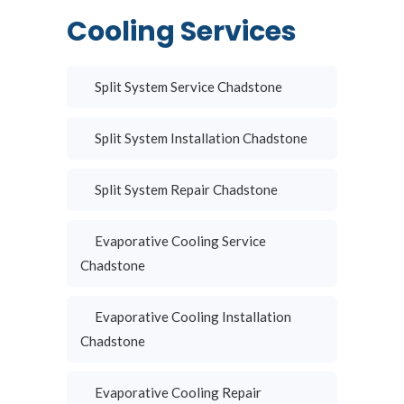
Cooling Services
Split System Service Chadstone
Split System Installation Chadstone
Split System Repair Chadstone
Evaporative Cooling Service
Chadstone
Evaporative Cooling Installation
Chadstone
Evaporative Cooling Repair