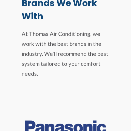
Brands We Work
With
At Thomas Air Conditioning, we
work with the best brands in the
industry. We'll recommend the best
system tailored to your comfort
needs.