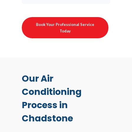
Book Your Professional Service
Today
Our Air
Conditioning
Process in
Chadstone