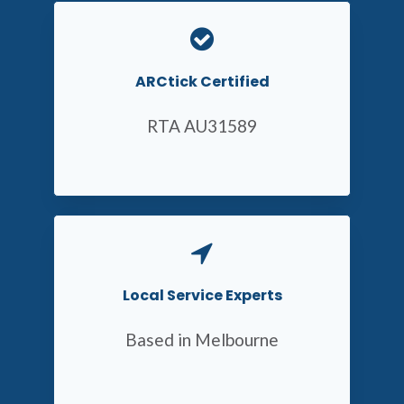
ARCtick Certified
RTA AU31589
Local Service Experts
Based in Melbourne