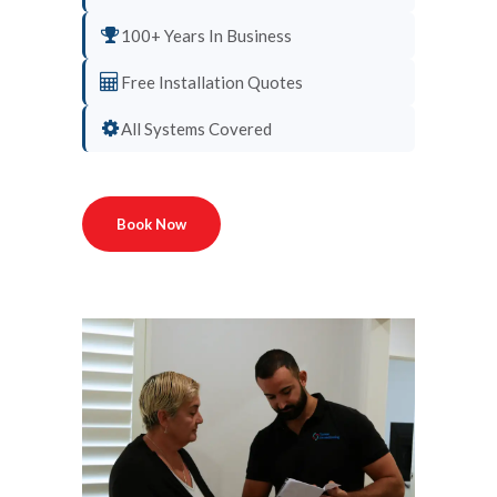
100+ Years In Business
Free Installation Quotes
All Systems Covered
Book Now