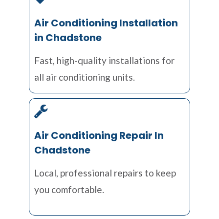
Air Conditioning Installation
in Chadstone
Fast, high-quality installations for
all air conditioning units.
Air Conditioning Repair In
Chadstone
Local, professional repairs to keep
you comfortable.