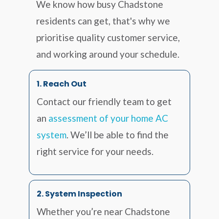
We know how busy Chadstone
residents can get, that's why we
prioritise quality customer service,
and working around your schedule.
1. Reach Out
Contact our friendly team to get
an
assessment of your home AC
system
. We’ll be able to find the
right service for your needs.
2. System Inspection
Whether you’re near Chadstone