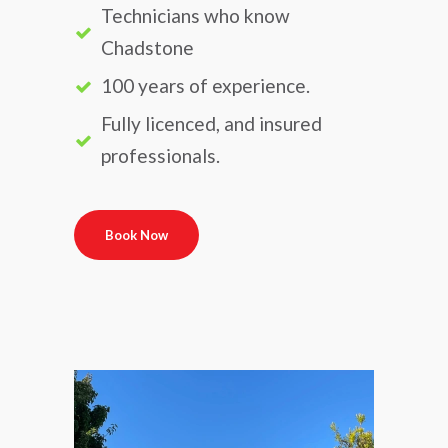
Technicians who know
Chadstone
100 years of experience.
Fully licenced, and insured
professionals.
Book Now