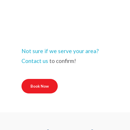
Not sure if we serve your area?
Contact us
to confirm!
Book Now