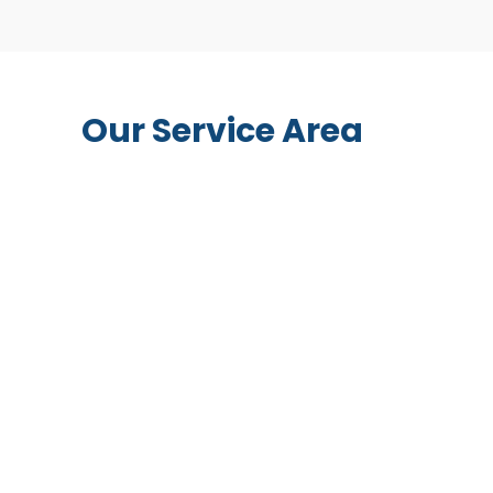
Our Service Area