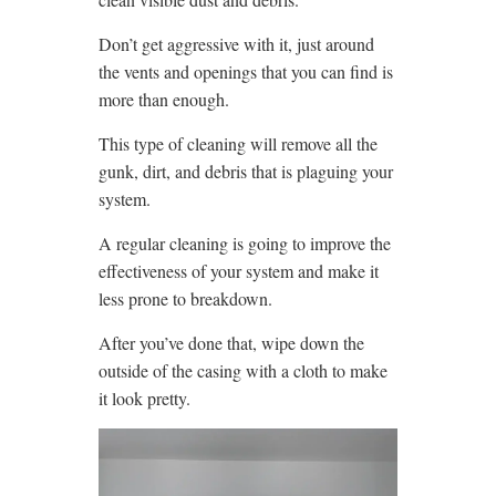
Don’t get aggressive with it, just around
the vents and openings that you can find is
more than enough.
This type of cleaning will remove all the
gunk, dirt, and debris that is plaguing your
system.
A regular cleaning is going to improve the
effectiveness of your system and make it
less prone to breakdown.
After you’ve done that, wipe down the
outside of the casing with a cloth to make
it look pretty.