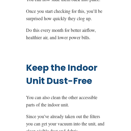
Once you start checking for this, you’ll be
surprised how quickly they clog up.
Do this every month for better airflow,
healthier air, and lower power bills.
Keep the Indoor
Unit Dust-Free
You can also clean the other accessible
parts of the indoor unit.
Since you’ve already taken out the filters
you can get your vacuum into the unit, and
clean visible dust and debris.