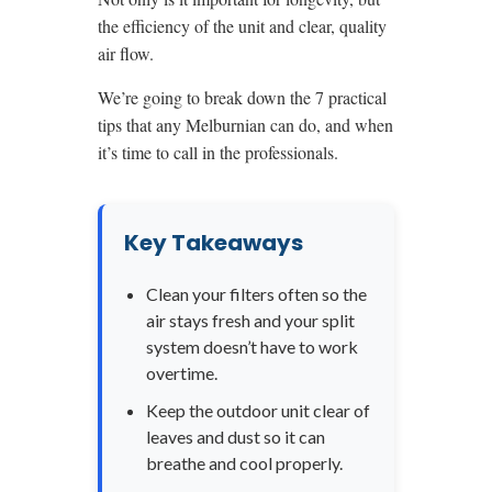
the efficiency of the unit and clear, quality
air flow.
We’re going to break down the 7 practical
tips that any Melburnian can do, and when
it’s time to call in the professionals.
Key Takeaways
Clean your filters often so the
air stays fresh and your split
system doesn’t have to work
overtime.
Keep the outdoor unit clear of
leaves and dust so it can
breathe and cool properly.