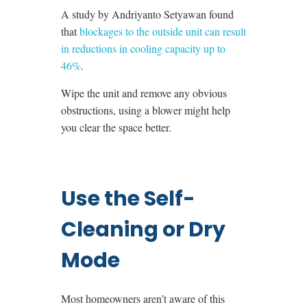
A study by
Andriyanto Setyawan
found
that
blockages to the outside unit can result
in reductions in cooling capacity up to
46%
.
Wipe the unit and remove any obvious
obstructions, using a blower might help
you clear the space better.
Use the Self-
Cleaning or Dry
Mode
Most homeowners aren’t aware of this