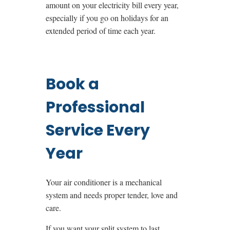
amount on your electricity bill every year,
especially if you go on holidays for an
extended period of time each year.
Book a
Professional
Service Every
Year
Your air conditioner is a mechanical
system and needs proper tender, love and
care.
If you want your split system to last