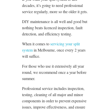
decades, it’s going to need professional
service regularly, more so the older it gets.
DIY maintenance is all well and good but
nothing beats licenced inspection, fault
detection, and efficiency testing.
When it comes to
servicing your split
system
in Melbourne, once every 2 years
will suffice.
For those who use it extensively all year
round, we recommend once a year before
summer.
Professional service includes inspection,
testing, cleaning of all major and minor
components in order to prevent expensive
issues, improve effectiveness, and ensure