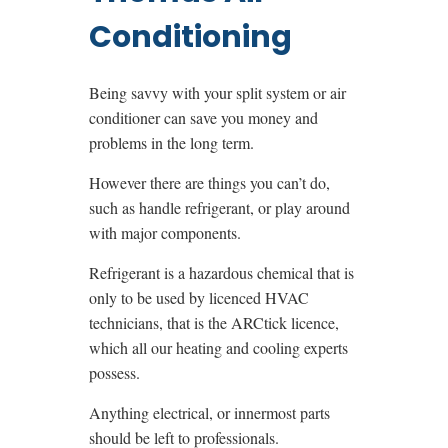
Conditioning
Being savvy with your split system or air
conditioner can save you money and
problems in the long term.
However there are things you can’t do,
such as handle refrigerant, or play around
with major components.
Refrigerant is a hazardous chemical that is
only to be used by licenced HVAC
technicians, that is the ARCtick licence,
which all our heating and cooling experts
possess.
Anything electrical, or innermost parts
should be left to professionals.