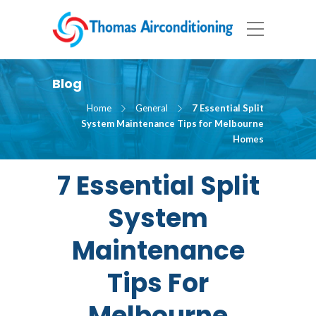
Blog
Home
General
7 Essential Split
System Maintenance Tips for Melbourne
Homes
7 Essential Split
System
Maintenance
Tips For
Melbourne