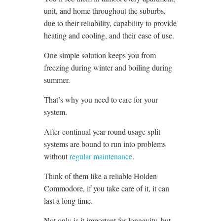
unit, and home throughout the suburbs,
due to their reliability, capability to provide
heating and cooling, and their ease of use.
One simple solution keeps you from
freezing during winter and boiling during
summer.
That’s why you need to care for your
system.
After continual year-round usage split
systems are bound to run into problems
without
regular maintenance
.
Think of them like a reliable Holden
Commodore, if you take care of it, it can
last a long time.
Not only is it important for longevity, but