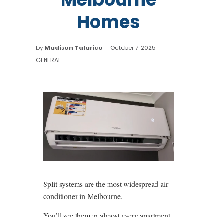
Homes
by
Madison Talarico
October 7, 2025
GENERAL
Split systems are the most widespread air
conditioner in Melbourne.
You’ll see them in almost every apartment,