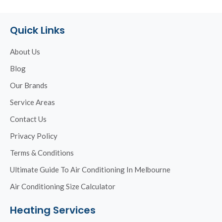
Quick Links
About Us
Blog
Our Brands
Service Areas
Contact Us
Privacy Policy
Terms & Conditions
Ultimate Guide To Air Conditioning In Melbourne
Air Conditioning Size Calculator
Heating Services