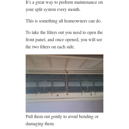
It’s a great way to perform maintenance on
your split system every month.
This is something all homeowners can do.
To take the filters out you need to open the
front panel, and once opened, you will see
the two filters on each side.
Pull them out gently to avoid bending or
damaging them.