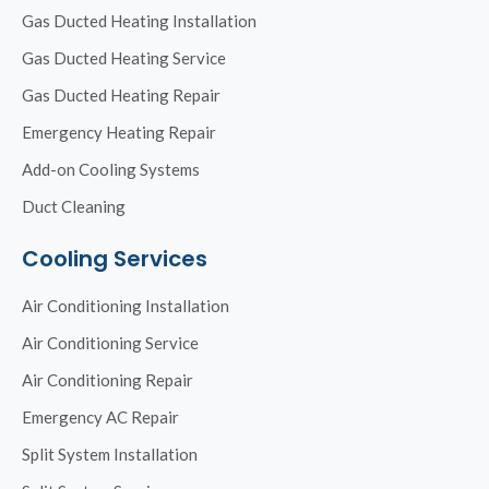
Gas Ducted Heating Installation
Gas Ducted Heating Service
Gas Ducted Heating Repair
Emergency Heating Repair
Add-on Cooling Systems
Duct Cleaning
Cooling Services
Air Conditioning Installation
Air Conditioning Service
Air Conditioning Repair
Emergency AC Repair
Split System Installation