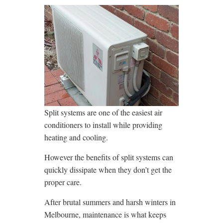
Split systems are one of the easiest air
conditioners to install while providing
heating and cooling.
However the benefits of split systems can
quickly dissipate when they don’t get the
proper care.
After brutal summers and harsh winters in
Melbourne, maintenance is what keeps