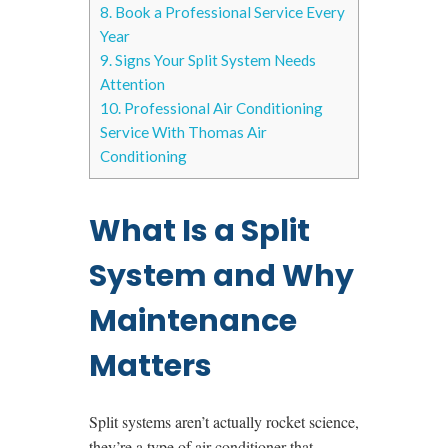
8.
Book a Professional Service Every
Year
9.
Signs Your Split System Needs
Attention
10.
Professional Air Conditioning
Service With Thomas Air
Conditioning
What Is a Split
System and Why
Maintenance
Matters
Split systems aren’t actually rocket science,
they’re a type of air conditioner that