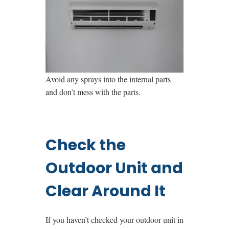
Avoid any sprays into the internal parts
and don’t mess with the parts.
Check the
Outdoor Unit and
Clear Around It
If you haven’t checked your outdoor unit in