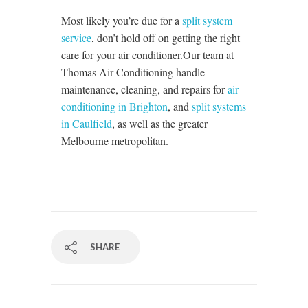
Most likely you’re due for a
split system
service
, don’t hold off on getting the right
care for your air conditioner.
Our team at
Thomas Air Conditioning handle
maintenance, cleaning, and repairs for
air
conditioning in Brighton
, and
split systems
in Caulfield
, as well as the greater
Melbourne metropolitan.
SHARE