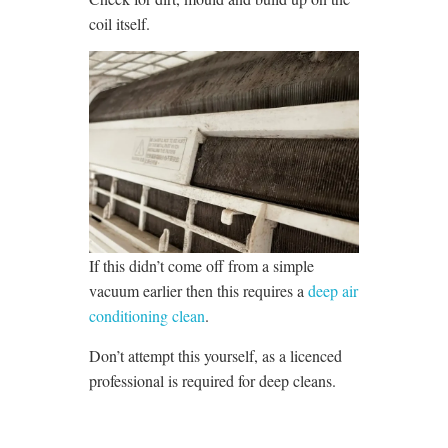
coil itself.
If this didn’t come off from a simple
vacuum earlier then this requires a
deep air
conditioning clean
.
Don’t attempt this yourself, as a licenced
professional is required for deep cleans.