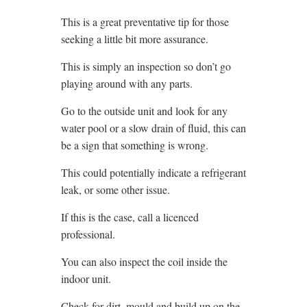
This is a great preventative tip for those
seeking a little bit more assurance.
This is simply an inspection so don’t go
playing around with any parts.
Go to the outside unit and look for any
water pool or a slow drain of fluid, this can
be a sign that something is wrong.
This could potentially indicate a refrigerant
leak, or some other issue.
If this is the case, call a licenced
professional.
You can also inspect the coil inside the
indoor unit.
Check for dirt, mould and build up on the