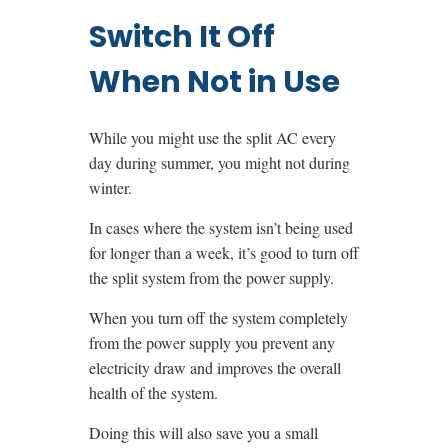
Switch It Off
When Not in Use
While you might use the split AC every
day during summer, you might not during
winter.
In cases where the system isn’t being used
for longer than a week, it’s good to turn off
the split system from the power supply.
When you turn off the system completely
from the power supply you prevent any
electricity draw and improves the overall
health of the system.
Doing this will also save you a small