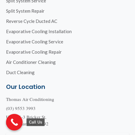
Split System Service
Split System Repair
Reverse Cycle Ducted AC
Evaporative Cooling Installation
Evaporative Cooling Service
Evaporative Cooling Repair
Air Conditioner Cleaning
Duct Cleaning
Our Location
Thomas Air Conditioning
(03) 9553 3993
Unit 2/1-3 Bricker St,
Call Us
Cheltenham VIC 3192