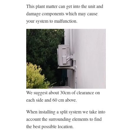
This plant matter can get into the unit and
damage components which may cause
your system to malfunction.
We suggest about 30cm of clearance on
each side and 60 cm above.
When installing a split system we take into
account the surrounding elements to find
the best possible location.