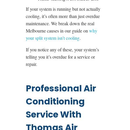
If your system is running but not actually
cooling, it’s often more than just overdue
maintenance. We break down the real
Melbourne causes in our guide on
why
your split system isn’t cooling
.
If you notice any of these, your system’s
telling you it’s overdue for a service or
repair.
Professional Air
Conditioning
Service With
Thomas Air