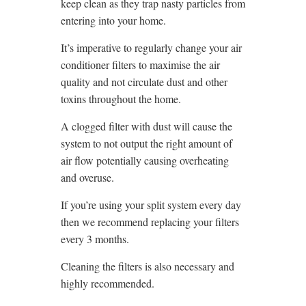
keep clean as they trap nasty particles from
entering into your home.
It’s imperative to regularly change your air
conditioner filters to maximise the air
quality and not circulate dust and other
toxins throughout the home.
A clogged filter with dust will cause the
system to not output the right amount of
air flow potentially causing overheating
and overuse.
If you’re using your split system every day
then we recommend replacing your filters
every 3 months.
Cleaning the filters is also necessary and
highly recommended.