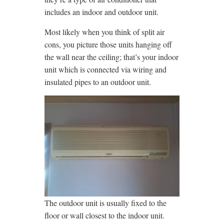
includes an indoor and outdoor unit.
Most likely when you think of split air
cons, you picture those units hanging off
the wall near the ceiling; that’s your indoor
unit which is connected via wiring and
insulated pipes to an outdoor unit.
The outdoor unit is usually fixed to the
floor or wall closest to the indoor unit.