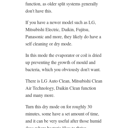
function, as older split systems generally
don’t have this.
If you have a newer model such as LG,
Mitsubishi Electric, Daikin, Fujitsu,
Panasonic and more, they likely do have a
self cleaning or dry mode.
In this mode the evaporator or coil is dried
up preventing the growth of mould and
bacteria, which you obviously don’t want.
There is LG Auto Clean, Mitsubishi Clean
Air Technology, Daikin Clean function
and many more.
Turn this dry mode on for roughly 30
minutes, some have a set amount of time,
and it can be very useful after those humid
days where bacteria likes to thrive.