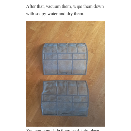
After that, vacuum them, wipe them down
with soapy water and dry them.
You can now slide them back into place.