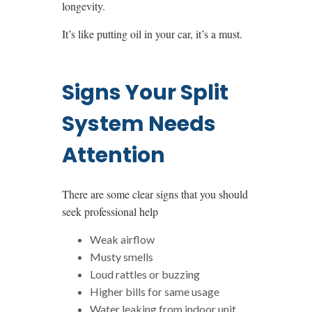
longevity.
It’s like putting oil in your car, it’s a must.
Signs Your Split
System Needs
Attention
There are some clear signs that you should
seek professional help
Weak airflow
Musty smells
Loud rattles or buzzing
Higher bills for same usage
Water leaking from indoor unit