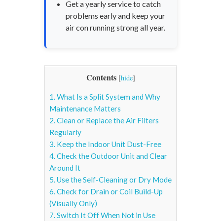
Get a yearly service to catch
problems early and keep your
air con running strong all year.
Contents
[
hide
]
1.
What Is a Split System and Why
Maintenance Matters
2.
Clean or Replace the Air Filters
Regularly
3.
Keep the Indoor Unit Dust-Free
4.
Check the Outdoor Unit and Clear
Around It
5.
Use the Self-Cleaning or Dry Mode
6.
Check for Drain or Coil Build-Up
(Visually Only)
7.
Switch It Off When Not in Use