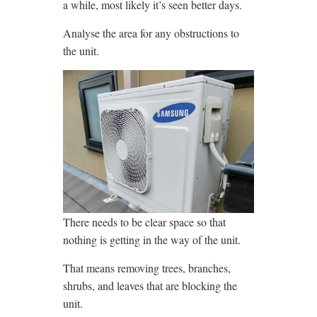
a while, most likely it’s seen better days.
Analyse the area for any obstructions to
the unit.
There needs to be clear space so that
nothing is getting in the way of the unit.
That means removing trees, branches,
shrubs, and leaves that are blocking the
unit.