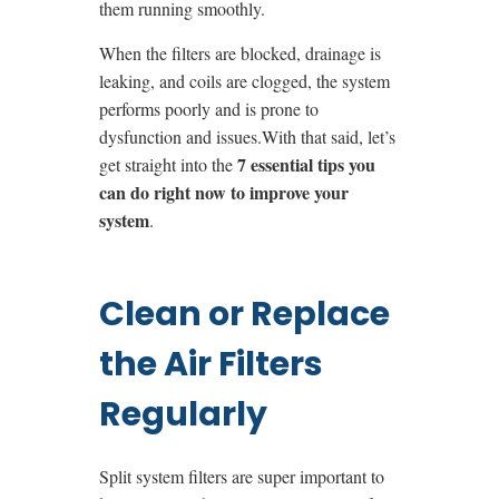
them running smoothly.
When the filters are blocked, drainage is
leaking, and coils are clogged, the system
performs poorly and is prone to
dysfunction and issues.
With that said, let’s
7 essential tips you
get straight into the
can do right now to improve your
system
.
Clean or Replace
the Air Filters
Regularly
Split system filters are super important to