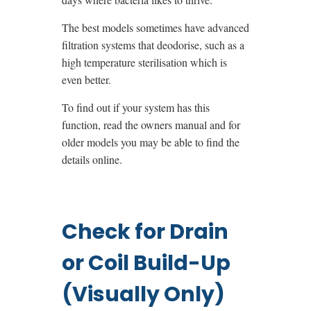
The best models sometimes have advanced
filtration systems that deodorise, such as a
high temperature sterilisation which is
even better.
To find out if your system has this
function, read the owners manual and for
older models you may be able to find the
details online.
Check for Drain
or Coil Build-Up
(Visually Only)