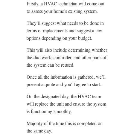
Firstly, a HVAC technician will come out
to assess your home’s existing system.
They’ll suggest what needs to be done in
terms of replacements and suggest a few
options depending on your budget.
This will also include determining whether
the ductwork, controller, and other parts of
the system can be reused.
Once all the information is gathered, we’ll
present a quote and you’ll agree to start.
On the designated day, the HVAC team
will replace the unit and ensure the system
is functioning smoothly.
Majority of the time this is completed on
the same day.