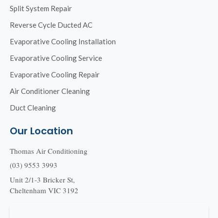
Split System Repair
Reverse Cycle Ducted AC
Evaporative Cooling Installation
Evaporative Cooling Service
Evaporative Cooling Repair
Air Conditioner Cleaning
Duct Cleaning
Our Location
Thomas Air Conditioning
(03) 9553 3993
Unit 2/1-3 Bricker St,
Cheltenham VIC 3192