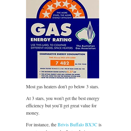
Most gas heaters don’t go below 3 stars.
At 3 stars, you won’t get the best energy
efficiency but you’ll get great value for
money.
For instance, the
Brivis Buffalo BX3C
is