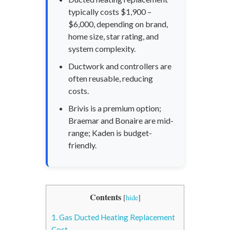
typically costs $1,900 –
$6,000, depending on brand,
home size, star rating, and
system complexity.
Ductwork and controllers are
often reusable, reducing
costs.
Brivis is a premium option;
Braemar and Bonaire are mid-
range; Kaden is budget-
friendly.
Contents
[
hide
]
1.
Gas Ducted Heating Replacement
Cost