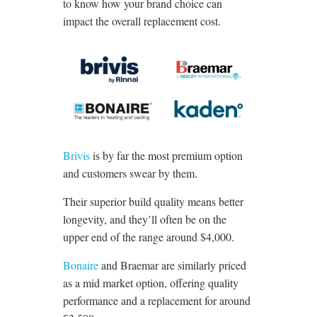
to know how your brand choice can
impact the overall replacement cost.
Brivis
is by far the most premium option
and customers swear by them.
Their superior build quality means better
longevity, and they’ll often be on the
upper end of the range around $4,000.
Bonaire
and Braemar are similarly priced
as a mid market option, offering quality
performance and a replacement for around