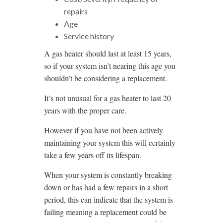
repairs
Age
Service history
A gas heater should last at least 15 years,
so if your system isn’t nearing this age you
shouldn’t be considering a replacement.
It’s not unusual for a gas heater to last 20
years with the proper care.
However if you have not been actively
maintaining your system this will certainly
take a few years off its lifespan.
When your system is constantly breaking
down or has had a few repairs in a short
period, this can indicate that the system is
failing meaning a replacement could be