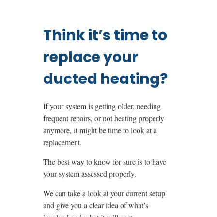
Think it’s time to
replace your
ducted heating?
If your system is getting older, needing
frequent repairs, or not heating properly
anymore, it might be time to look at a
replacement.
The best way to know for sure is to have
your system assessed properly.
We can take a look at your current setup
and give you a clear idea of what’s