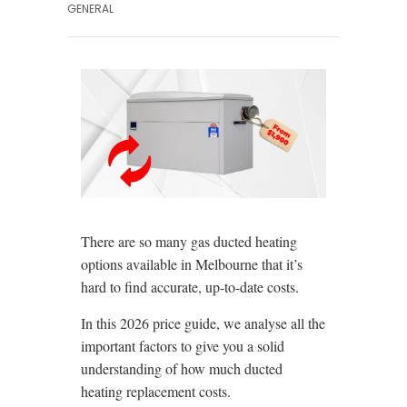
GENERAL
There are so many gas ducted heating
options available in Melbourne that it’s
hard to find accurate, up-to-date costs.
In this 2026 price guide, we analyse all the
important factors to give you a solid
understanding of how much ducted
heating replacement costs.