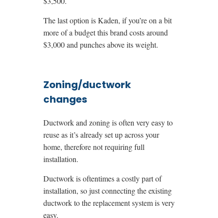
$3,500.
The last option is Kaden, if you’re on a bit
more of a budget this brand costs around
$3,000 and punches above its weight.
Zoning/ductwork
changes
Ductwork and zoning is often very easy to
reuse as it’s already set up across your
home, therefore not requiring full
installation.
Ductwork is oftentimes a costly part of
installation, so just connecting the existing
ductwork to the replacement system is very
easy.