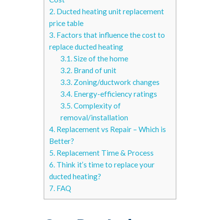
2.
Ducted heating unit replacement
price table
3.
Factors that influence the cost to
replace ducted heating
3.1.
Size of the home
3.2.
Brand of unit
3.3.
Zoning/ductwork changes
3.4.
Energy-efficiency ratings
3.5.
Complexity of
removal/installation
4.
Replacement vs Repair – Which is
Better?
5.
Replacement Time & Process
6.
Think it’s time to replace your
ducted heating?
7.
FAQ