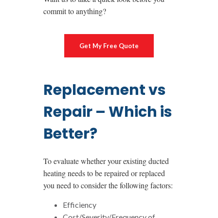
commit to anything?
Get My Free Quote
Replacement vs
Repair – Which is
Better?
To evaluate whether your existing ducted
heating needs to be repaired or replaced
you need to consider the following factors:
Efficiency
Cost/Severity/Frequency of