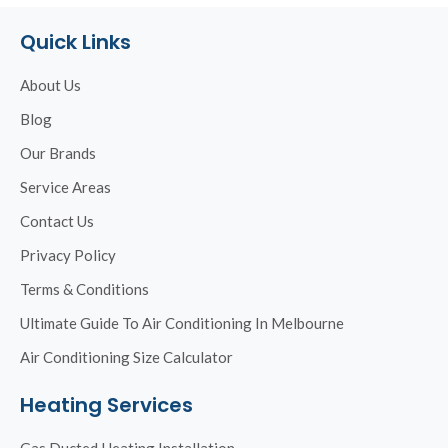
Quick Links
About Us
Blog
Our Brands
Service Areas
Contact Us
Privacy Policy
Terms & Conditions
Ultimate Guide To Air Conditioning In Melbourne
Air Conditioning Size Calculator
Heating Services
Gas Ducted Heating Installation