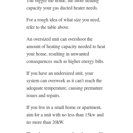
The bigger the home, the more heating
capacity your gas ducted heater needs.
For a rough idea of what size you need,
refer to the table above.
An oversized unit can overshoot the
amount of heating capacity needed to heat
your home, resulting in unwanted
consequences such as higher energy bills.
If you have an undersized unit, your
system can overwork as it can’t reach the
adequate temperature, causing premature
issues and repairs.
If you live in a small home or apartment,
aim for a unit with no less than 15kw and
no more than 20kW.