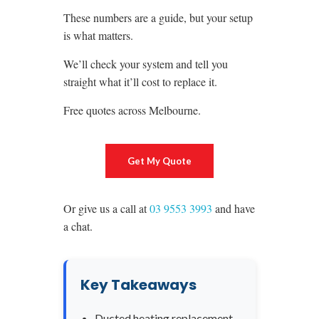
These numbers are a guide, but your setup
is what matters.
We’ll check your system and tell you
straight what it’ll cost to replace it.
Free quotes across Melbourne.
Get My Quote
Or give us a call at
03 9553 3993
and have
a chat.
Key Takeaways
Ducted heating replacement