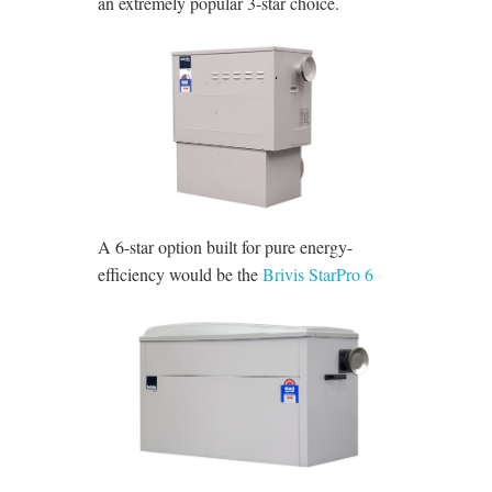
an extremely popular 3-star choice.
A 6-star option built for pure energy-
efficiency would be the
Brivis StarPro 6