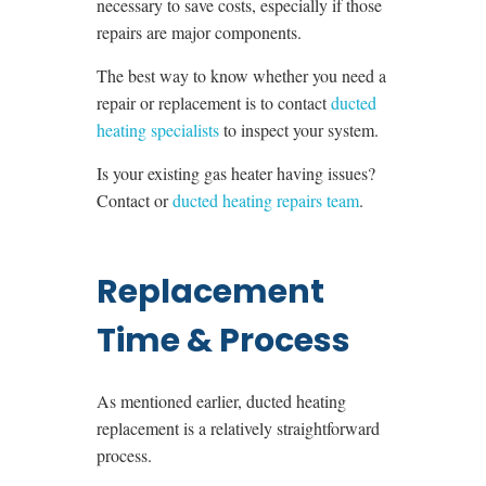
necessary to save costs, especially if those
repairs are major components.
The best way to know whether you need a
repair or replacement is to contact
ducted
heating specialists
to inspect your system.
Is your existing gas heater having issues?
Contact or
ducted heating repairs team
.
Replacement
Time & Process
As mentioned earlier, ducted heating
replacement is a relatively straightforward
process.