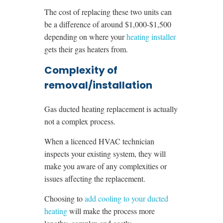
The cost of replacing these two units can
be a difference of around $1,000-$1,500
depending on where your
heating installer
gets their gas heaters from.
Complexity of
removal/installation
Gas ducted heating replacement is actually
not a complex process.
When a licenced HVAC technician
inspects your existing system, they will
make you aware of any complexities or
issues affecting the replacement.
Choosing to
add cooling to your ducted
heating
will make the process more