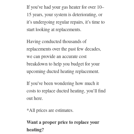
If you’ve had your gas heater for over 10–
15 years, your system is deteriorating, or
it’s undergoing regular repairs, it’s time to
start looking at replacements.
Having conducted thousands of
replacements over the past few decades,
we can provide an accurate cost
breakdown to help you budget for your
upcoming ducted heating replacement.
If you’ve been wondering how much it
costs to replace ducted heating, you’ll find
out here.
*All prices are estimates.
Want a proper price to replace your
heating?