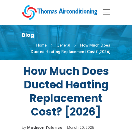
Blog
Home
General
How Much Does
Ducted Heating Replacement Cost? [2026]
How Much Does
Ducted Heating
Replacement
Cost? [2026]
by
Madison Talarico
March 20, 2025