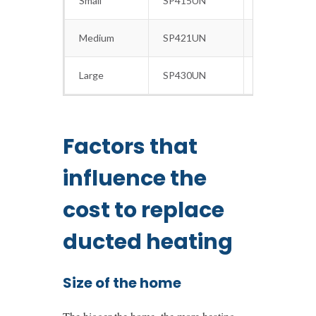
Small
SP415UN
15
Medium
SP421UN
21
Large
SP430UN
30
Factors that
influence the
cost to replace
ducted heating
Size of the home