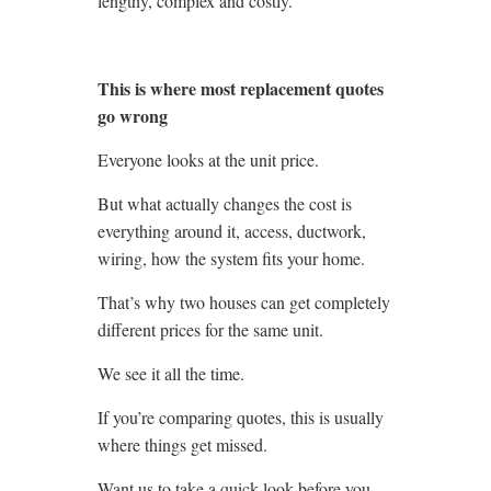
lengthy, complex and costly.
This is where most replacement quotes
go wrong
Everyone looks at the unit price.
But what actually changes the cost is
everything around it, access, ductwork,
wiring, how the system fits your home.
That’s why two houses can get completely
different prices for the same unit.
We see it all the time.
If you’re comparing quotes, this is usually
where things get missed.
Want us to take a quick look before you