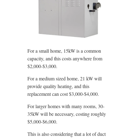
For a small home, 15kW is a common
capacity, and this costs anywhere from
$2,000-$3,000.
For a medium sized home, 21 kW will
provide quality heating, and this
replacement can cost $3,000-$4,000.
For larger homes with many rooms, 30-
35kW will be necessary, costing roughly
$5,000-$6,000.
This is also considering that a lot of duct