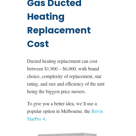
Gas Ducted
Heating
Replacement
Cost
Ducted heating replacement can cost
between $1,900 – $6,000, with brand
choice, complexity of replacement, star
rating, and size and efficiency of the unit
being the biggest price movers.
To give you a better idea, we’ll use a
popular option in Melbourne, the
Brivis
StarPro 4
.