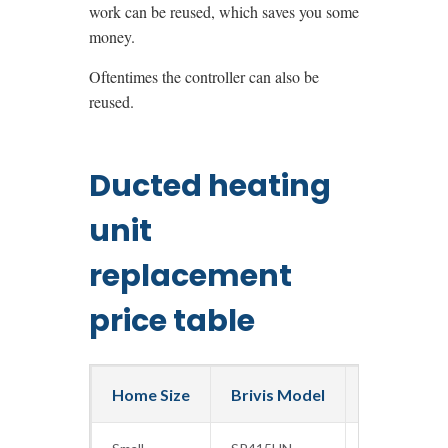
work can be reused, which saves you some
money.
Oftentimes the controller can also be
reused.
Ducted heating
unit
replacement
price table
Home Size
Brivis Model
Capacity (