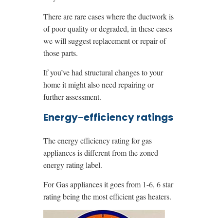
There are rare cases where the ductwork is
of poor quality or degraded, in these cases
we will suggest replacement or repair of
those parts.
If you’ve had structural changes to your
home it might also need repairing or
further assessment.
Energy-efficiency ratings
The energy efficiency rating for gas
appliances is different from the zoned
energy rating label.
For Gas appliances it goes from 1-6, 6 star
rating being the most efficient gas heaters.