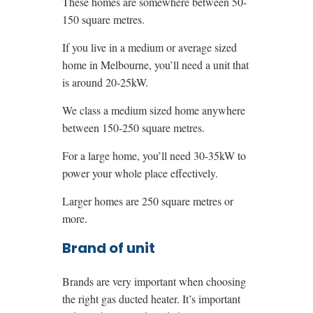
These homes are somewhere between 50-
150 square metres.
If you live in a medium or average sized
home in Melbourne, you’ll need a unit that
is around 20-25kW.
We class a medium sized home anywhere
between 150-250 square metres.
For a large home, you’ll need 30-35kW to
power your whole place effectively.
Larger homes are 250 square metres or
more.
Brand of unit
Brands are very important when choosing
the right gas ducted heater. It’s important