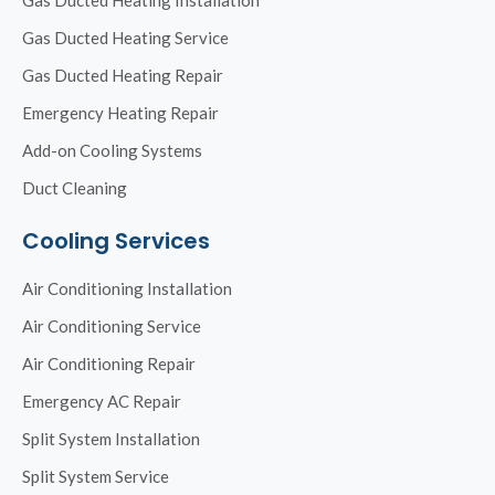
Gas Ducted Heating Service
Gas Ducted Heating Repair
Emergency Heating Repair
Add-on Cooling Systems
Duct Cleaning
Cooling Services
Air Conditioning Installation
Air Conditioning Service
Air Conditioning Repair
Emergency AC Repair
Split System Installation
Split System Service