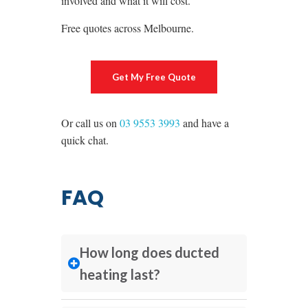
involved and what it will cost.
Free quotes across Melbourne.
Get My Free Quote
Or call us on
03 9553 3993
and have a
quick chat.
FAQ
How long does ducted
heating last?