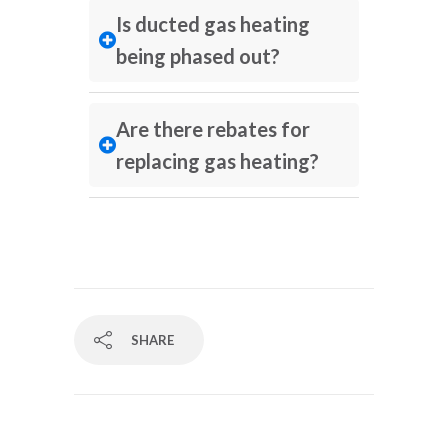
Is ducted gas heating
being phased out?
Are there rebates for
replacing gas heating?
SHARE